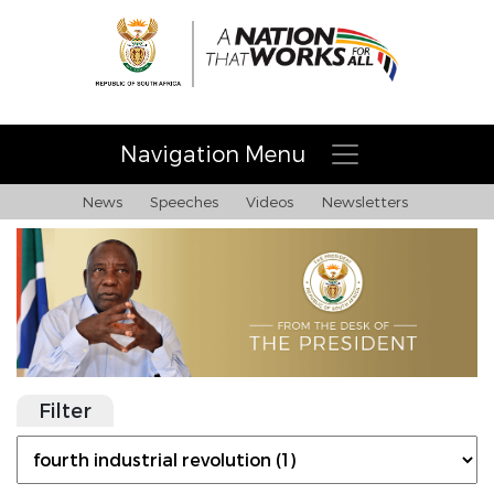
Navigation Menu
News
Speeches
Videos
Newsletters
Filter