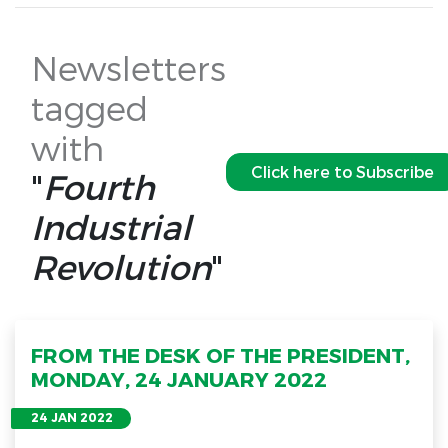
Newsletters
tagged
with
Click here to Subscribe
"
Fourth
Industrial
Revolution
"
FROM THE DESK OF THE PRESIDENT,
MONDAY, 24 JANUARY 2022
24 JAN 2022