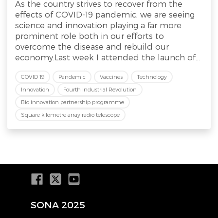
As the country strives to recover from the
effects of COVID-19 pandemic, we are seeing
science and innovation playing a far more
prominent role both in our efforts to
overcome the disease and rebuild our
economy.Last week I attended the launch of...
COVID 19
Pandemic
Vaccines
Technology
Innovation
Fourth Industrial Revolution
Bio innovation partnership programme
Square kilometre array radio telescope
SONA 2025