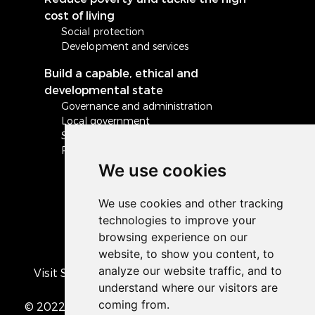
cost of living
Social protection
Development and services
Build a capable, ethical and
developmental state
Governance and administration
Local government
Safety and security
Peace and stability in Africa and the world
We use cookies
Visit South Africa's official COVID-19 resource
portal
© 2022 The Presidency of the Republic of South