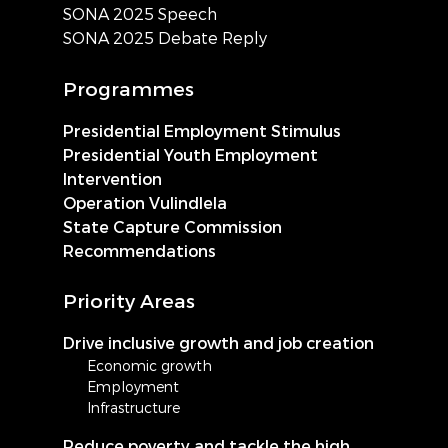
SONA 2025 Speech
SONA 2025 Debate Reply
Programmes
Presidential Employment Stimulus
Presidential Youth Employment
Intervention
Operation Vulindlela
State Capture Commission
Recommendations
Priority Areas
Drive inclusive growth and job creation
Economic growth
Employment
Infrastructure
Reduce poverty and tackle the high