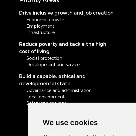
Drive inclusive growth and job creation
Economic growth
Employment
Infrastructure
Reduce poverty and tackle the high
cost of living
Social protection
Development and services
Build a capable, ethical and
developmental state
Governance and administration
Local government
Safety and security
Peace and stability in Africa and the world
We use cookies