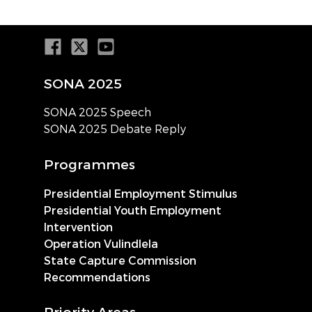
SONA 2025
SONA 2025 Speech
SONA 2025 Debate Reply
Programmes
Presidential Employment Stimulus
Presidential Youth Employment
Intervention
Operation Vulindlela
State Capture Commission
Recommendations
Priority Areas