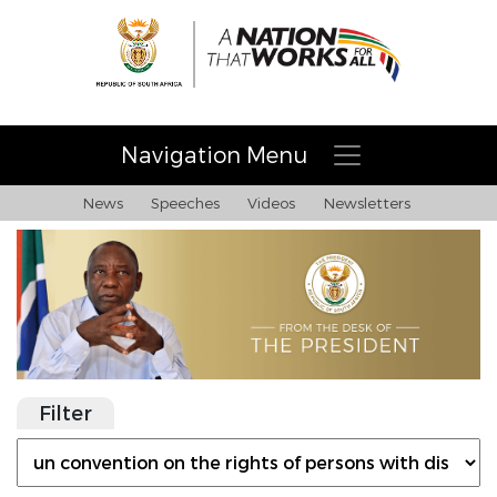
Navigation Menu
News
Speeches
Videos
Newsletters
Filter