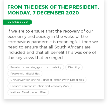
FROM THE DESK OF THE PRESIDENT,
MONDAY, 7 DECEMBER 2020
07 DEC 2020
If we are to ensure that the recovery of our
economy and society in the wake of the
coronavirus pandemic is meaningful, then we
need to ensure that all South Africans are
included and that all benefit.This was one of
the key views that emerged...
Presidential working group on disability
Disability
People with disabilities
UN Convention on the Rights of Persons with Disabilities
Economic Reconstruction and Recovery Plan
National Development Plan