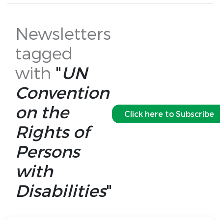
Newsletters
tagged
with
"
UN
Convention
on the
Click here to Subscribe
Rights of
Persons
with
Disabilities
"