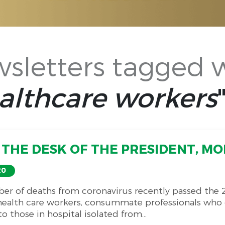
sletters tagged 
althcare workers
THE DESK OF THE PRESIDENT, MON
20
er of deaths from coronavirus recently passed the 
 health care workers, consummate professionals who c
o those in hospital isolated from...