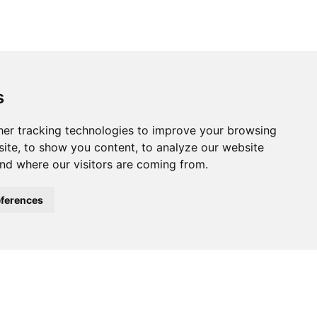
s
ferences