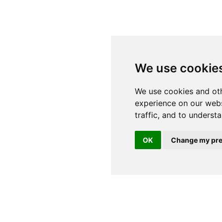
We use cookie
OK
Change my pre