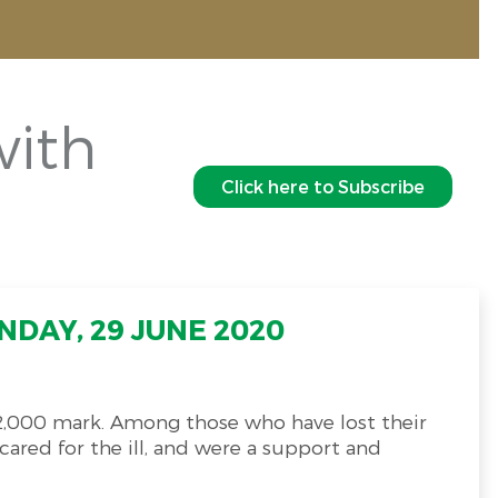
with
Click here to Subscribe
"
DAY, 29 JUNE 2020
2,000 mark. Among those who have lost their
ared for the ill, and were a support and