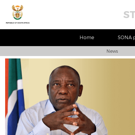
S
Home
SONA pr
News