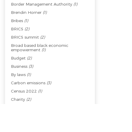
Border Management Authority
(1)
Brendin Horner
(1)
Bribes
(1)
BRICS
(2)
BRICS summit
(2)
Broad based black economic
empowerment
(1)
Budget
(2)
Business
(3)
By laws
(1)
Carbon emissions
(3)
Census 2022
(1)
Charity
(2)
Child welfare
(1)
Children
(1)
China
(2)