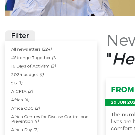
New
Filter
All newsletters
(224)
"
He
#StrongerTogether
(1)
16 Days of Activism
(2)
2024 budget
(1)
5G
(1)
FROM 
AfCFTA
(2)
Africa
(4)
29 JUN 20
Africa CDC
(2)
The numb
Africa Centres for Disease Control and
lives are
Prevention
(1)
comfort t
Africa Day
(2)