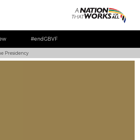
iew
#endGBVF
e Presidency