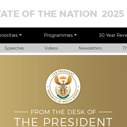
TATE OF THE NATION 2025
iorities
Programmes
30 Year Rev
Speeches
Videos
Newsletters
Th