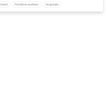
ipment
Frontline workers
Hospitals