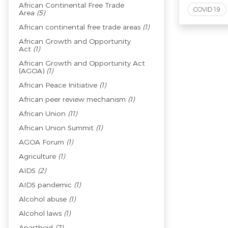
African Continental Free Trade
COVID 19
Area
(5)
African continental free trade areas
(1)
African Growth and Opportunity
Act
(1)
African Growth and Opportunity Act
(AGOA)
(1)
African Peace Initiative
(1)
African peer review mechanism
(1)
African Union
(11)
African Union Summit
(1)
AGOA Forum
(1)
Agriculture
(1)
AIDS
(2)
AIDS pandemic
(1)
Alcohol abuse
(1)
Alcohol laws
(1)
Apartheid
(7)