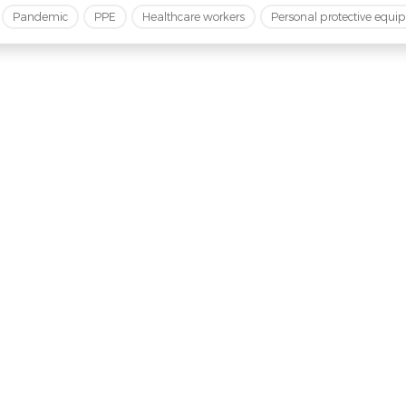
Pandemic
PPE
Healthcare workers
Personal protective equ