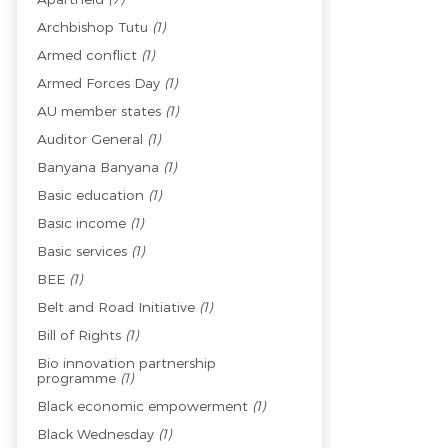
Archbishop Tutu
(1)
Armed conflict
(1)
Armed Forces Day
(1)
AU member states
(1)
Auditor General
(1)
Banyana Banyana
(1)
Basic education
(1)
Basic income
(1)
Basic services
(1)
BEE
(1)
Belt and Road Initiative
(1)
Bill of Rights
(1)
Bio innovation partnership
programme
(1)
Black economic empowerment
(1)
Black Wednesday
(1)