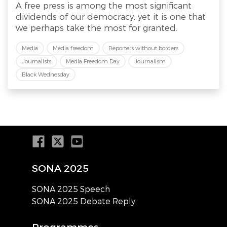
A free press is among the most significant
dividends of our democracy, yet it is one that
we perhaps take the most for granted.
Media
Media freedom
Reporters without borders
Journalists
Media Freedom Day
Journalism
Black Wednesday
SONA 2025
SONA 2025 Speech
SONA 2025 Debate Reply
Programmes