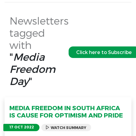
Newsletters
tagged
with
Click here to Subscribe
"
Media
Freedom
Day
"
MEDIA FREEDOM IN SOUTH AFRICA
IS CAUSE FOR OPTIMISM AND PRIDE
17 OCT 2022
WATCH SUMMARY