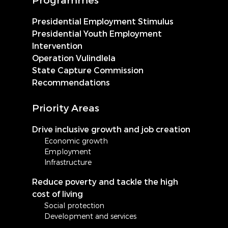
Presidential Employment Stimulus
Presidential Youth Employment
Intervention
Operation Vulindlela
State Capture Commission
Recommendations
Priority Areas
Drive inclusive growth and job creation
Economic growth
Employment
Infrastructure
Reduce poverty and tackle the high
cost of living
Social protection
Development and services