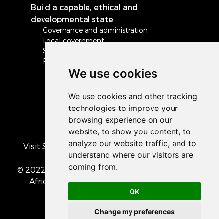
Build a capable, ethical and
developmental state
Governance and administration
Local government
Safety and security
Peace and stability in Africa and the world
We use cookies
Visit South Africa's official COVID-19 resource
portal
© 2022 The Presidency of the Republic of South
Africa
• Privacy Policy
• Cookie preferences
OK
Change my preferences