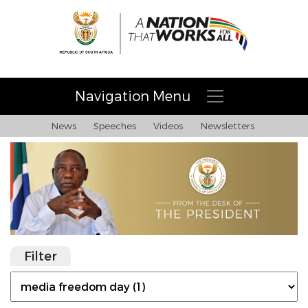
Navigation Menu
News
Speeches
Videos
Newsletters
Filter