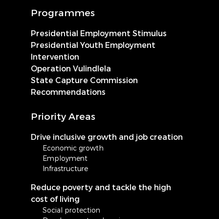
Programmes
Presidential Employment Stimulus
Presidential Youth Employment
Intervention
Operation Vulindlela
State Capture Commission
Recommendations
Priority Areas
Drive inclusive growth and job creation
Economic growth
Employment
Infrastructure
Reduce poverty and tackle the high
cost of living
Social protection