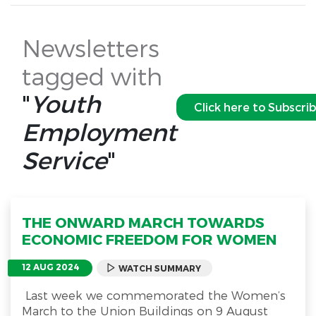
Newsletters
tagged with
"
Youth
Click here to Subscri
Employment
Service
"
THE ONWARD MARCH TOWARDS
ECONOMIC FREEDOM FOR WOMEN
12 AUG 2024
WATCH SUMMARY
Last week we commemorated the Women’s
March to the Union Buildings on 9 August