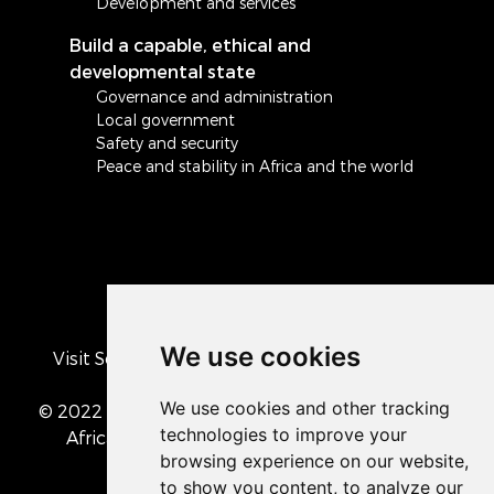
Development and services
Build a capable, ethical and
developmental state
Governance and administration
Local government
Safety and security
Peace and stability in Africa and the world
We use cookies
Visit South Africa's official COVID-19 resource
portal
© 2022 The Presidency of the Republic of South
Africa
• Privacy Policy
• Cookie preferences