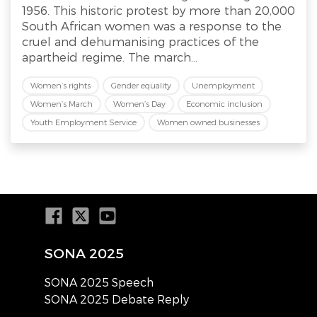
1956. This historic protest by more than 20,000
South African women was a response to the
cruel and dehumanising practices of the
apartheid regime. The march...
Women’s rights
Gender equality
Unemployment
Women’s March
Women’s Day
Economic inclusion
Youth Employment Service
Women owned businesses
SONA 2025
SONA 2025 Speech
SONA 2025 Debate Reply