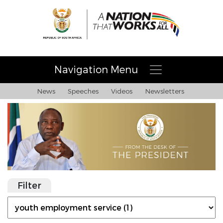
Navigation Menu
News
Speeches
Videos
Newsletters
Filter