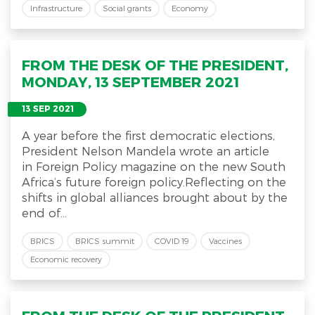
Infrastructure
Social grants
Economy
FROM THE DESK OF THE PRESIDENT,
MONDAY, 13 SEPTEMBER 2021
13 SEP 2021
A year before the first democratic elections,
President Nelson Mandela wrote an article
in Foreign Policy magazine on the new South
Africa’s future foreign policy.Reflecting on the
shifts in global alliances brought about by the
end of...
BRICS
BRICS summit
COVID 19
Vaccines
Economic recovery