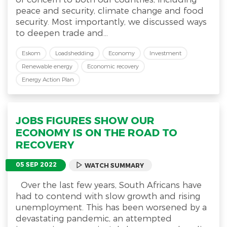
peace and security, climate change and food
security. Most importantly, we discussed ways
to deepen trade and...
Eskom
Loadshedding
Economy
Investment
Renewable energy
Economic recovery
Energy Action Plan
JOBS FIGURES SHOW OUR
ECONOMY IS ON THE ROAD TO
RECOVERY
05 SEP 2022
WATCH SUMMARY
Over the last few years, South Africans have
had to contend with slow growth and rising
unemployment. This has been worsened by a
devastating pandemic, an attempted