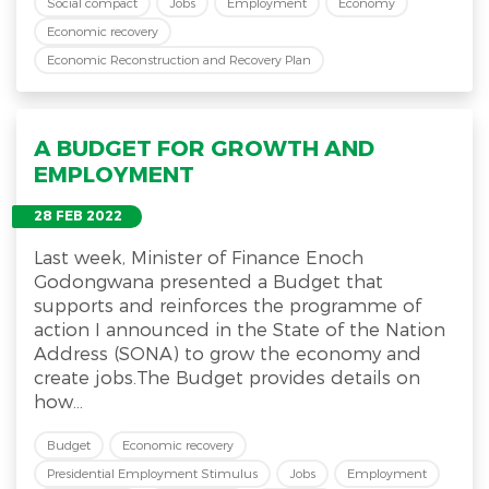
Social compact
Jobs
Employment
Economy
Economic recovery
Economic Reconstruction and Recovery Plan
A BUDGET FOR GROWTH AND
EMPLOYMENT
28 FEB 2022
Last week, Minister of Finance Enoch
Godongwana presented a Budget that
supports and reinforces the programme of
action I announced in the State of the Nation
Address (SONA) to grow the economy and
create jobs.The Budget provides details on
how...
Budget
Economic recovery
Presidential Employment Stimulus
Jobs
Employment