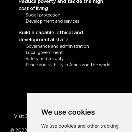
Reduce poverty and tackle the high
cost of living
Social protection
Development and services
Build a capable, ethical and
developmental state
Governance and administration
Local government
Safety and security
Peace and stability in Africa and the world
We use cookies
Visit South Africa's official COVID-19 resource
portal
© 2022 The Presidency of the Republic of South