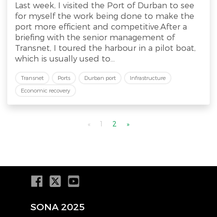
Last week, I visited the Port of Durban to see
for myself the work being done to make the
port more efficient and competitive.After a
briefing with the senior management of
Transnet, I toured the harbour in a pilot boat,
which is usually used to...
Transnet
Ports
Durban port
Infrastructure
Economic recovery
«
1
2
»
SONA 2025