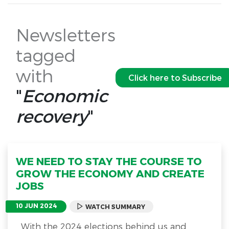
Newsletters
tagged
with
Click here to Subscribe
"
Economic
recovery
"
WE NEED TO STAY THE COURSE TO
GROW THE ECONOMY AND CREATE
JOBS
10 JUN 2024
WATCH SUMMARY
With the 2024 elections behind us and