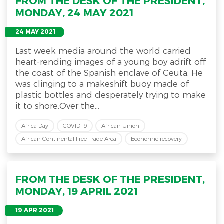
FROM THE DESK OF THE PRESIDENT,
MONDAY, 24 MAY 2021
24 MAY 2021
Last week media around the world carried
heart-rending images of a young boy adrift off
the coast of the Spanish enclave of Ceuta. He
was clinging to a makeshift buoy made of
plastic bottles and desperately trying to make
it to shore.Over the...
Africa Day
COVID 19
African Union
African Continental Free Trade Area
Economic recovery
FROM THE DESK OF THE PRESIDENT,
MONDAY, 19 APRIL 2021
19 APR 2021