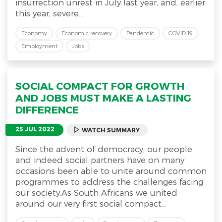
insurrection unrest in July last year, and, earlier
this year, severe...
Economy
Economic recovery
Pandemic
COVID 19
Employment
Jobs
SOCIAL COMPACT FOR GROWTH
AND JOBS MUST MAKE A LASTING
DIFFERENCE
25 JUL 2022
WATCH SUMMARY
Since the advent of democracy, our people
and indeed social partners have on many
occasions been able to unite around common
programmes to address the challenges facing
our society.As South Africans we united
around our very first social compact...