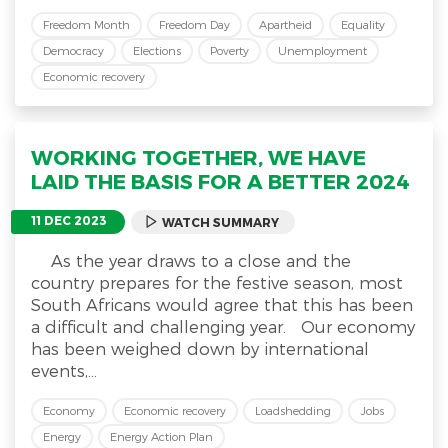
Freedom Month
Freedom Day
Apartheid
Equality
Democracy
Elections
Poverty
Unemployment
Economic recovery
WORKING TOGETHER, WE HAVE
LAID THE BASIS FOR A BETTER 2024
11 DEC 2023
WATCH SUMMARY
As the year draws to a close and the
country prepares for the festive season, most
South Africans would agree that this has been
a difficult and challenging year. Our economy
has been weighed down by international
events,...
Economy
Economic recovery
Loadshedding
Jobs
Energy
Energy Action Plan