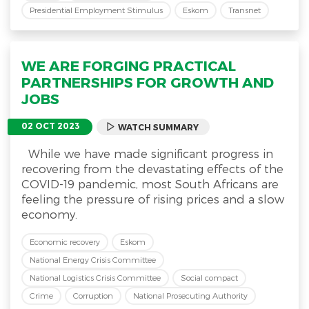
Presidential Employment Stimulus
Eskom
Transnet
WE ARE FORGING PRACTICAL
PARTNERSHIPS FOR GROWTH AND
JOBS
02 OCT 2023
WATCH SUMMARY
While we have made significant progress in
recovering from the devastating effects of the
COVID-19 pandemic, most South Africans are
feeling the pressure of rising prices and a slow
economy.
Economic recovery
Eskom
National Energy Crisis Committee
National Logistics Crisis Committee
Social compact
Crime
Corruption
National Prosecuting Authority