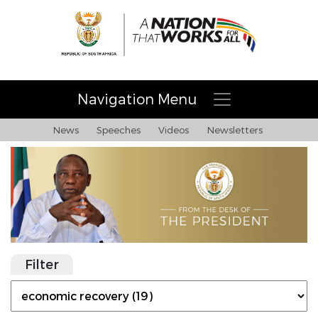
Navigation Menu
News
Speeches
Videos
Newsletters
Filter