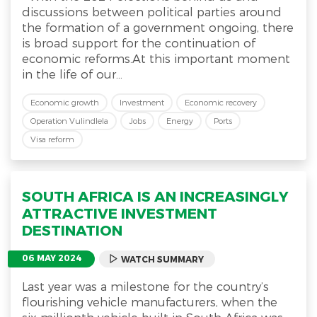
discussions between political parties around
the formation of a government ongoing, there
is broad support for the continuation of
economic reforms.At this important moment
in the life of our...
Economic growth
Investment
Economic recovery
Operation Vulindlela
Jobs
Energy
Ports
Visa reform
SOUTH AFRICA IS AN INCREASINGLY
ATTRACTIVE INVESTMENT
DESTINATION
06 MAY 2024
WATCH SUMMARY
Last year was a milestone for the country’s
flourishing vehicle manufacturers, when the