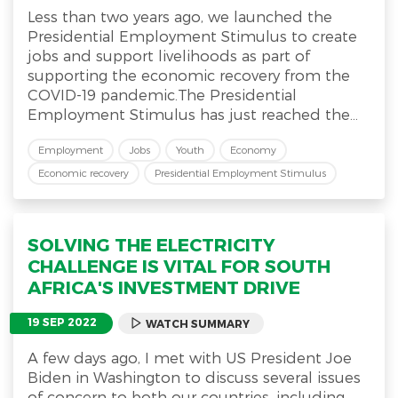
Less than two years ago, we launched the
Presidential Employment Stimulus to create
jobs and support livelihoods as part of
supporting the economic recovery from the
COVID-19 pandemic.The Presidential
Employment Stimulus has just reached the...
Employment
Jobs
Youth
Economy
Economic recovery
Presidential Employment Stimulus
SOLVING THE ELECTRICITY
CHALLENGE IS VITAL FOR SOUTH
AFRICA'S INVESTMENT DRIVE
19 SEP 2022
WATCH SUMMARY
A few days ago, I met with US President Joe
Biden in Washington to discuss several issues
of concern to both our countries, including