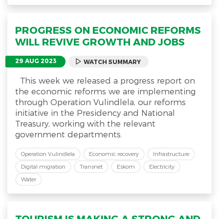
PROGRESS ON ECONOMIC REFORMS
WILL REVIVE GROWTH AND JOBS
29 AUG 2023
WATCH SUMMARY
This week we released a progress report on
the economic reforms we are implementing
through Operation Vulindlela, our reforms
initiative in the Presidency and National
Treasury, working with the relevant
government departments.
Operation Vulindlela
Economic recovery
Infrastructure
Digital migration
Transnet
Eskom
Electricity
Water
TOURISM IS MAKING A STRONG AND