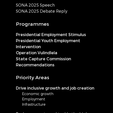
SONA 2025 Speech
SONA 2025 Debate Reply
Programmes
Presidential Employment Stimulus
Presidential Youth Employment
Intervention
Operation Vulindlela
State Capture Commission
Recommendations
Priority Areas
Drive inclusive growth and job creation
Economic growth
Employment
Infrastructure