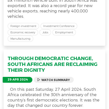
six millionth vehicle built in South Africa was
exported. It was also a record year for new
vehicle exports, reaching nearly 400,000
vehicles.
Foreign investment
Investment Conference
Economic recovery
Jobs
Employment
Manufacturing
THROUGH DEMOCRATIC CHANGE,
SOUTH AFRICANS ARE RECLAIMING
THEIR DIGNITY
29 APR 2024
WATCH SUMMARY
On this past Saturday, 27 April 2024, South
Africa celebrated the 30th anniversary of the
country’s first democratic elections. It was the
day that changed our country forever.