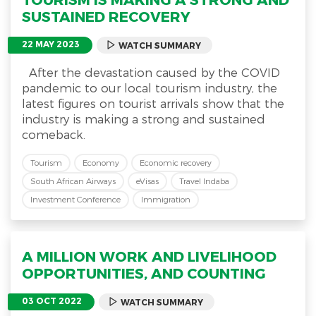
SUSTAINED RECOVERY
22 MAY 2023
WATCH SUMMARY
After the devastation caused by the COVID
pandemic to our local tourism industry, the
latest figures on tourist arrivals show that the
industry is making a strong and sustained
comeback.
Tourism
Economy
Economic recovery
South African Airways
eVisas
Travel Indaba
Investment Conference
Immigration
A MILLION WORK AND LIVELIHOOD
OPPORTUNITIES, AND COUNTING
03 OCT 2022
WATCH SUMMARY