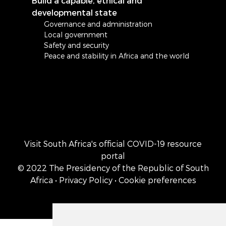
Build a capable, ethical and
developmental state
Governance and administration
Local government
Safety and security
Peace and stability in Africa and the world
Visit South Africa's official COVID-19 resource
portal
© 2022 The Presidency of the Republic of South
Africa
• Privacy Policy
• Cookie preferences