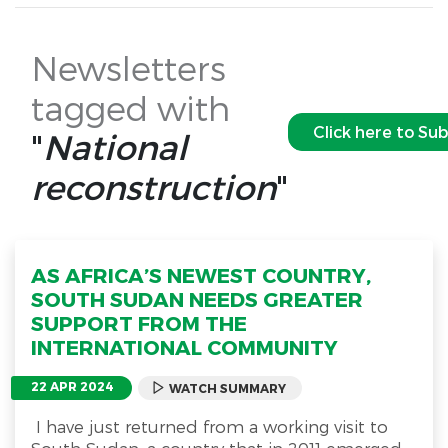
Newsletters
tagged with
Click here to Su
"
National
reconstruction
"
AS AFRICA’S NEWEST COUNTRY,
SOUTH SUDAN NEEDS GREATER
SUPPORT FROM THE
INTERNATIONAL COMMUNITY
22 APR 2024
WATCH SUMMARY
I have just returned from a working visit to