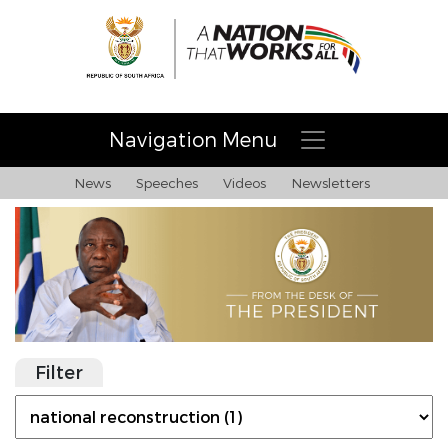
Navigation Menu
News
Speeches
Videos
Newsletters
Filter