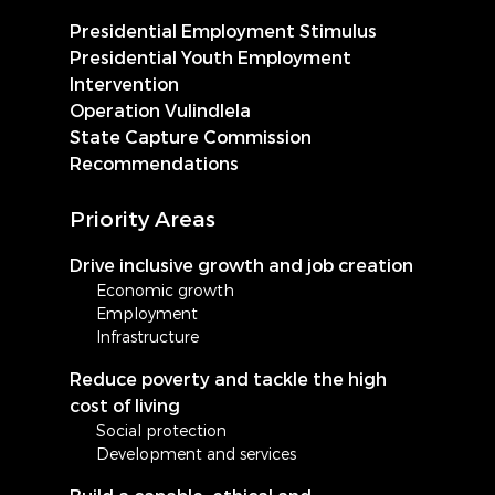
Presidential Employment Stimulus
Presidential Youth Employment
Intervention
Operation Vulindlela
State Capture Commission
Recommendations
Priority Areas
Drive inclusive growth and job creation
Economic growth
Employment
Infrastructure
Reduce poverty and tackle the high
cost of living
Social protection
Development and services