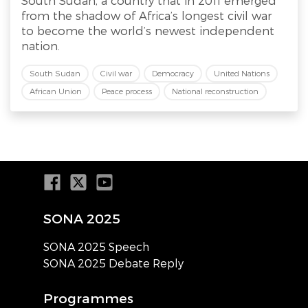
South Sudan, a country that in 2011 emerged
from the shadow of Africa’s longest civil war
to become the world’s newest independent
nation.
South Sudan
Civil war
Democracy
United Nations
African Union
Peace process
National reconstruction
SONA 2025
SONA 2025 Speech
SONA 2025 Debate Reply
Programmes