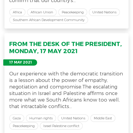
confirm that our country’s...
Africa
African Union
Peacekeeping
United Nations
Southern African Development Community
FROM THE DESK OF THE PRESIDENT,
MONDAY, 17 MAY 2021
17 MAY 2021
Our experience with the democratic transition
is a lesson about the power of empathy,
negotiation and compromise.The escalating
situation in Israel and Palestine affirms once
more what we South Africans know too well,
that intractable conflicts...
Gaza
Human rights
United Nations
Middle East
Peacekeeping
Israel Palestine conflict