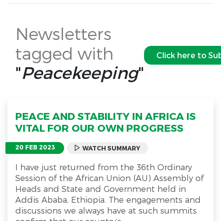
Newsletters
tagged with
Click here to Su
"
Peacekeeping
"
PEACE AND STABILITY IN AFRICA IS
VITAL FOR OUR OWN PROGRESS
20 FEB 2023
WATCH SUMMARY
I have just returned from the 36th Ordinary
Session of the African Union (AU) Assembly of
Heads and State and Government held in
Addis Ababa, Ethiopia. The engagements and
discussions we always have at such summits