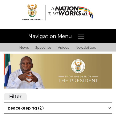
Navigation Menu
News
Speeches
Videos
Newsletters
Filter