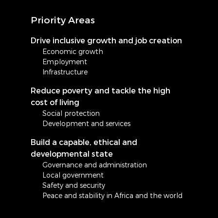
Priority Areas
Drive inclusive growth and job creation
Economic growth
Employment
Infrastructure
Reduce poverty and tackle the high
cost of living
Social protection
Development and services
Build a capable, ethical and
developmental state
Governance and administration
Local government
Safety and security
Peace and stability in Africa and the world