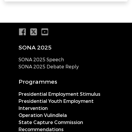
SONA 2025
SONA 2025 Speech
SONA 2025 Debate Reply
Programmes
Presidential Employment Stimulus
Presidential Youth Employment
Intervention
Operation Vulindlela
State Capture Commission
Recommendations