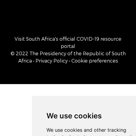
Visit South Africa's official COVID-19 resource
portal
© 2022 The Presidency of the Republic of South
Africa
• Privacy Policy
• Cookie preferences
We use cookies