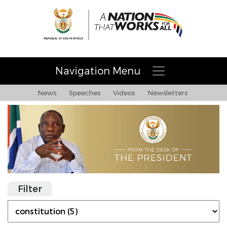
Navigation Menu
News
Speeches
Videos
Newsletters
Filter