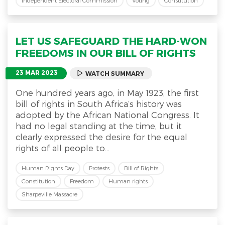
Independent Electoral Commission
Voting
Constitution
LET US SAFEGUARD THE HARD-WON
FREEDOMS IN OUR BILL OF RIGHTS
23 MAR 2023
WATCH SUMMARY
One hundred years ago, in May 1923, the first
bill of rights in South Africa’s history was
adopted by the African National Congress. It
had no legal standing at the time, but it
clearly expressed the desire for the equal
rights of all people to...
Human Rights Day
Protests
Bill of Rights
Constitution
Freedom
Human rights
Sharpeville Massacre