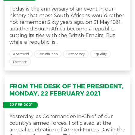
Today is the anniversary of an event in our
history that most South Africans would rather
not remember.Sixty years ago, on 31 May 1961,
apartheid South Africa become a republic,
cutting its ties with the British Empire. But
while a ‘republic’ is...
Apartheid
Constitution
Democracy
Equality
Freedom
FROM THE DESK OF THE PRESIDENT,
MONDAY, 22 FEBRUARY 2021
22 FEB 2021
Yesterday, as Commander-In-Chief of our
country’s armed forces, I officiated at the
annual celebration of Armed Forces Day in the