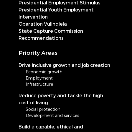
Presidential Employment Stimulus
Presidential Youth Employment
Intervention
Operation Vulindlela
State Capture Commission
Recommendations
Priority Areas
Drive inclusive growth and job creation
Economic growth
Employment
Infrastructure
Reduce poverty and tackle the high
cost of living
Social protection
Development and services
Build a capable, ethical and