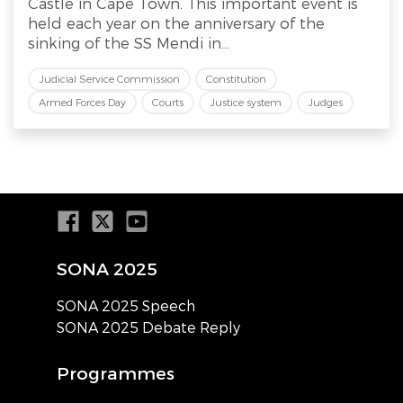
Castle in Cape Town. This important event is
held each year on the anniversary of the
sinking of the SS Mendi in...
Judicial Service Commission
Constitution
Armed Forces Day
Courts
Justice system
Judges
SONA 2025
SONA 2025 Speech
SONA 2025 Debate Reply
Programmes