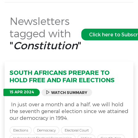
Newsletters
tagged with
Click here to Subsc
"
Constitution
"
SOUTH AFRICANS PREPARE TO
HOLD FREE AND FAIR ELECTIONS
15 APR 2024
WATCH SUMMARY
In just over a month and a half, we will hold
the seventh general election since we attained
our democracy in 1994.
Elections
Democracy
Electoral Court