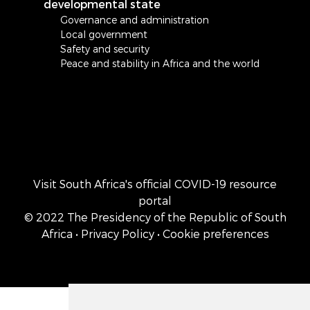
developmental state
Governance and administration
Local government
Safety and security
Peace and stability in Africa and the world
Visit South Africa's official COVID-19 resource
portal
© 2022 The Presidency of the Republic of South
Africa
• Privacy Policy
• Cookie preferences