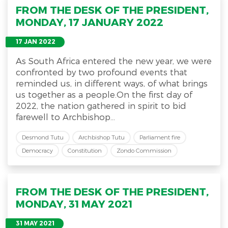
FROM THE DESK OF THE PRESIDENT,
MONDAY, 17 JANUARY 2022
17 JAN 2022
As South Africa entered the new year, we were
confronted by two profound events that
reminded us, in different ways, of what brings
us together as a people.On the first day of
2022, the nation gathered in spirit to bid
farewell to Archbishop...
Desmond Tutu
Archbishop Tutu
Parliament fire
Democracy
Constitution
Zondo Commission
FROM THE DESK OF THE PRESIDENT,
MONDAY, 31 MAY 2021
31 MAY 2021