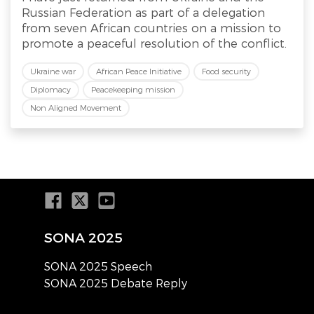
Russian Federation as part of a delegation
from seven African countries on a mission to
promote a peaceful resolution of the conflict.
Ukraine war
African Peace Initiative
Food security
Diplomacy
Peacekeeping mission
Non Aligned Movement
SONA 2025
SONA 2025 Speech
SONA 2025 Debate Reply