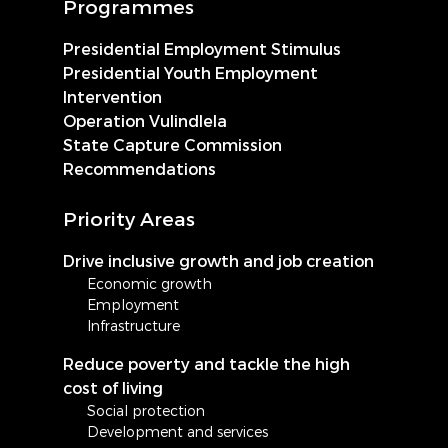
Programmes
Presidential Employment Stimulus
Presidential Youth Employment
Intervention
Operation Vulindlela
State Capture Commission
Recommendations
Priority Areas
Drive inclusive growth and job creation
Economic growth
Employment
Infrastructure
Reduce poverty and tackle the high
cost of living
Social protection
Development and services