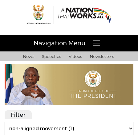
Navigation Menu
News
Speeches
Videos
Newsletters
Filter