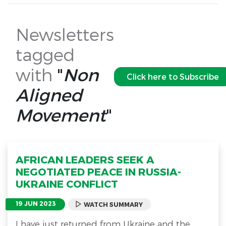
Newsletters
tagged
with
"
Non
Click here to Subscribe
Aligned
Movement
"
AFRICAN LEADERS SEEK A
NEGOTIATED PEACE IN RUSSIA-
UKRAINE CONFLICT
19 JUN 2023
WATCH SUMMARY
I have just returned from Ukraine and the