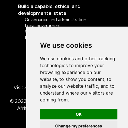
Build a capable, ethical and
developmental state
Governance and administration
Local government
Safety and security
Peace and stability in Africa and the world
We use cookies
Visit South Africa's official COVID-19 resource
portal
© 2022 The Presidency of the Republic of South
Africa
• Privacy Policy
• Cookie preferences
OK
Change my preferences