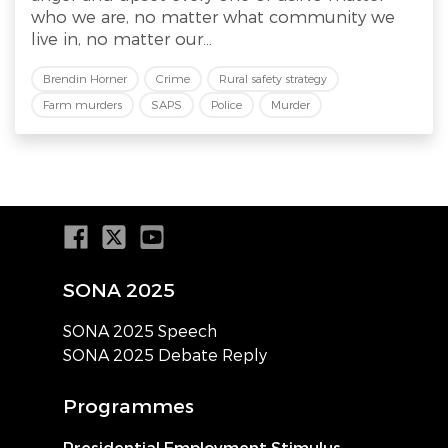
who we are, no matter what community we
live in, no matter our...
Brendin Horner
Crime
Rural safety strategy
Farm murders
SAPS
Police
Murder
SONA 2025
SONA 2025 Speech
SONA 2025 Debate Reply
Programmes
Presidential Employment Stimulus