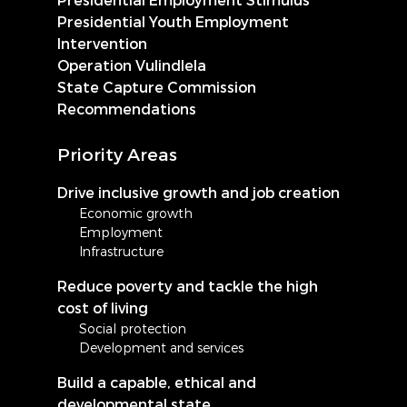
Presidential Youth Employment
Intervention
Operation Vulindlela
State Capture Commission
Recommendations
Priority Areas
Drive inclusive growth and job creation
Economic growth
Employment
Infrastructure
Reduce poverty and tackle the high
cost of living
Social protection
Development and services
Build a capable, ethical and
developmental state