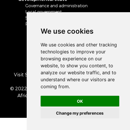
Governance and administration
Local government
Safety and security
Peace and stability in Africa and the world
We use cookies
Visit South Africa's official COVID-19 resource
portal
© 2022 The Presidency of the Republic of South
Africa
• Privacy Policy
• Cookie preferences
OK
Change my preferences