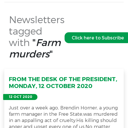
Newsletters
tagged
Click here to Subscribe
with
"
Farm
murders
"
FROM THE DESK OF THE PRESIDENT,
MONDAY, 12 OCTOBER 2020
12 OCT 2020
Just over a week ago, Brendin Horner, a young
farm manager in the Free State,was murdered
in an appalling act of cruelty.His killing should
anger and upset every one of us.No matter