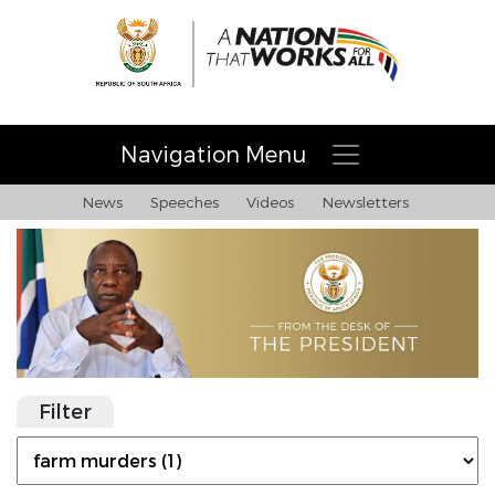
Navigation Menu
News
Speeches
Videos
Newsletters
Filter