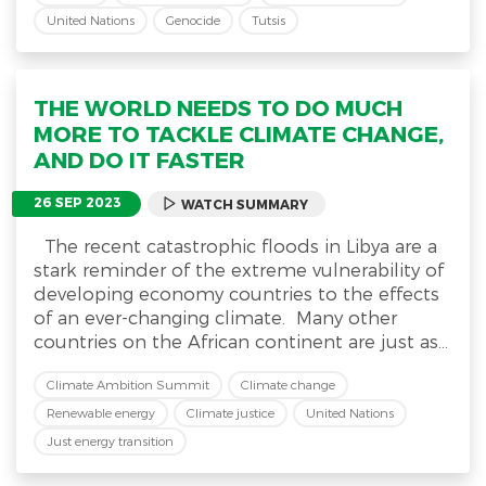
United Nations
Genocide
Tutsis
THE WORLD NEEDS TO DO MUCH
MORE TO TACKLE CLIMATE CHANGE,
AND DO IT FASTER
26 SEP 2023
WATCH SUMMARY
The recent catastrophic floods in Libya are a
stark reminder of the extreme vulnerability of
developing economy countries to the effects
of an ever-changing climate. Many other
countries on the African continent are just as...
Climate Ambition Summit
Climate change
Renewable energy
Climate justice
United Nations
Just energy transition