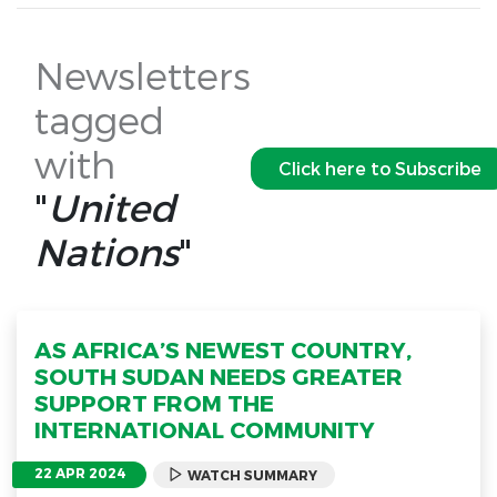
Newsletters
tagged
with
Click here to Subscribe
"
United
Nations
"
AS AFRICA’S NEWEST COUNTRY,
SOUTH SUDAN NEEDS GREATER
SUPPORT FROM THE
INTERNATIONAL COMMUNITY
22 APR 2024
WATCH SUMMARY