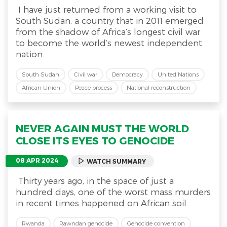
I have just returned from a working visit to
South Sudan, a country that in 2011 emerged
from the shadow of Africa’s longest civil war
to become the world’s newest independent
nation.
South Sudan
Civil war
Democracy
United Nations
African Union
Peace process
National reconstruction
NEVER AGAIN MUST THE WORLD
CLOSE ITS EYES TO GENOCIDE
08 APR 2024
WATCH SUMMARY
Thirty years ago, in the space of just a
hundred days, one of the worst mass murders
in recent times happened on African soil.
Rwanda
Rawndan genocide
Genocide convention