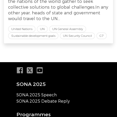
the nations of the world gather to seek
collective solutions to global challenges.In any
other year, heads of state and government
would travel to the UN...
United Nations
UN
UN General Assembly
Sustainable development goals
UN Security Council
G7
SONA 2025
SONA 2025 Speech
SONA 2025 Debate Reply
Programmes