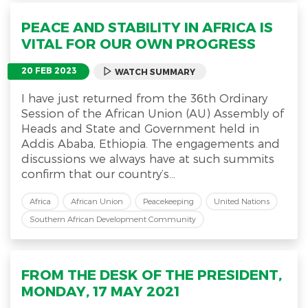
PEACE AND STABILITY IN AFRICA IS
VITAL FOR OUR OWN PROGRESS
20 FEB 2023
WATCH SUMMARY
I have just returned from the 36th Ordinary
Session of the African Union (AU) Assembly of
Heads and State and Government held in
Addis Ababa, Ethiopia. The engagements and
discussions we always have at such summits
confirm that our country’s...
Africa
African Union
Peacekeeping
United Nations
Southern African Development Community
FROM THE DESK OF THE PRESIDENT,
MONDAY, 17 MAY 2021