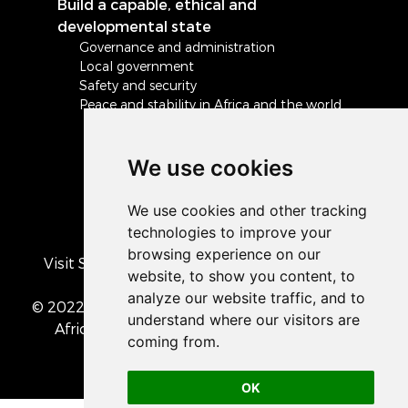
Build a capable, ethical and
developmental state
Governance and administration
Local government
Safety and security
Peace and stability in Africa and the world
We use cookies
Visit South Africa's official COVID-19 resource
portal
© 2022 The Presidency of the Republic of South
Africa
• Privacy Policy
• Cookie preferences
OK