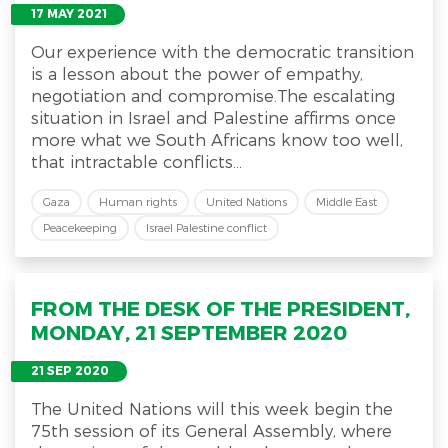
17 MAY 2021
Our experience with the democratic transition
is a lesson about the power of empathy,
negotiation and compromise.The escalating
situation in Israel and Palestine affirms once
more what we South Africans know too well,
that intractable conflicts...
Gaza
Human rights
United Nations
Middle East
Peacekeeping
Israel Palestine conflict
FROM THE DESK OF THE PRESIDENT,
MONDAY, 21 SEPTEMBER 2020
21 SEP 2020
The United Nations will this week begin the
75th session of its General Assembly, where