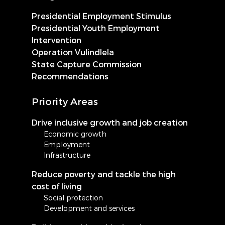
Presidential Employment Stimulus
Presidential Youth Employment
Intervention
Operation Vulindlela
State Capture Commission
Recommendations
Priority Areas
Drive inclusive growth and job creation
Economic growth
Employment
Infrastructure
Reduce poverty and tackle the high
cost of living
Social protection
Development and services