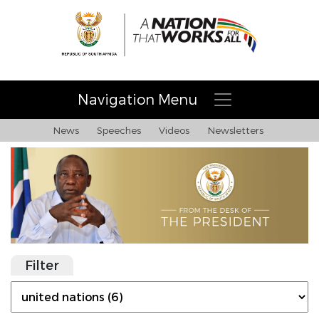
Navigation Menu
News
Speeches
Videos
Newsletters
Filter