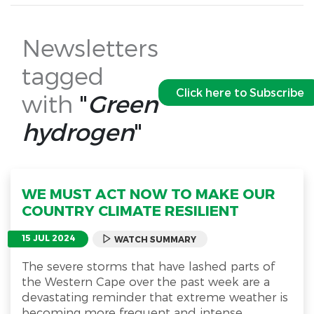
Newsletters
tagged
Click here to Subscribe
with
"
Green
hydrogen
"
WE MUST ACT NOW TO MAKE OUR
COUNTRY CLIMATE RESILIENT
15 JUL 2024
WATCH SUMMARY
The severe storms that have lashed parts of
the Western Cape over the past week are a
devastating reminder that extreme weather is
becoming more frequent and intense.