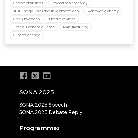
Carbon emissions
Low carbon economy
Just Energy Transition Investment Plan
Renewable energy
Green hydrogen
Electric vehicles
Special Economic Zones
Manufacturing
Climate change
SONA 2025
SONA 2025 Speech
SONA 2025 Debate Reply
Programmes