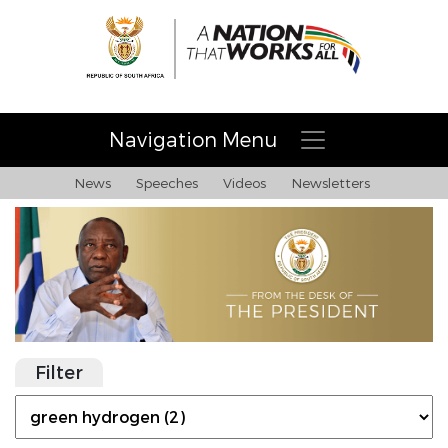
Navigation Menu
News
Speeches
Videos
Newsletters
Filter