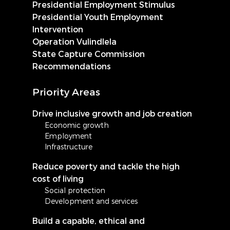
Presidential Employment Stimulus
Presidential Youth Employment
Intervention
Operation Vulindlela
State Capture Commission
Recommendations
Priority Areas
Drive inclusive growth and job creation
Economic growth
Employment
Infrastructure
Reduce poverty and tackle the high
cost of living
Social protection
Development and services
Build a capable, ethical and