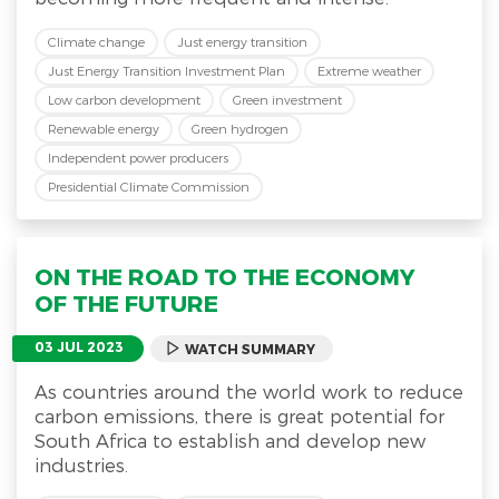
Climate change
Just energy transition
Just Energy Transition Investment Plan
Extreme weather
Low carbon development
Green investment
Renewable energy
Green hydrogen
Independent power producers
Presidential Climate Commission
ON THE ROAD TO THE ECONOMY
OF THE FUTURE
03 JUL 2023
WATCH SUMMARY
As countries around the world work to reduce
carbon emissions, there is great potential for
South Africa to establish and develop new
industries.