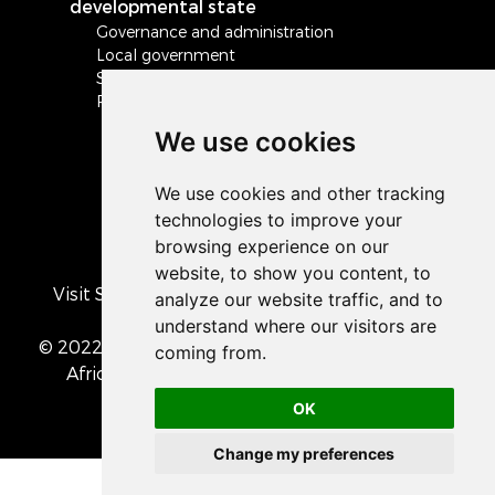
developmental state
Governance and administration
Local government
Safety and security
Peace and stability in Africa and the world
We use cookies
Visit South Africa's official COVID-19 resource
portal
© 2022 The Presidency of the Republic of South
Africa
• Privacy Policy
• Cookie preferences
OK
Change my preferences