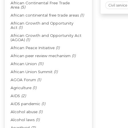
African Continental Free Trade
Civil service
Area
(5)
African continental free trade areas
(1)
African Growth and Opportunity
Act
(1)
African Growth and Opportunity Act
(AGOA)
(1)
African Peace Initiative
(1)
African peer review mechanism
(1)
African Union
(11)
African Union Summit
(1)
AGOA Forum
(1)
Agriculture
(1)
AIDS
(2)
AIDS pandemic
(1)
Alcohol abuse
(1)
Alcohol laws
(1)
Apartheid
(7)