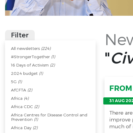
New
Filter
All newsletters
(224)
"
Civ
#StrongerTogether
(1)
16 Days of Activism
(2)
2024 budget
(1)
5G
(1)
FROM 
AfCFTA
(2)
Africa
(4)
31 AUG 20
Africa CDC
(2)
There are
Africa Centres for Disease Control and
improve p
Prevention
(1)
much of i
Africa Day
(2)