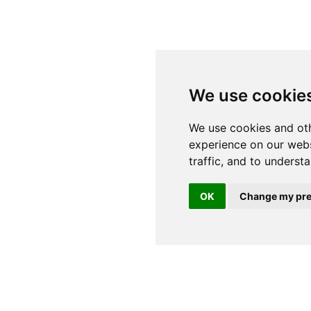
We use cookie
OK
Change my pre