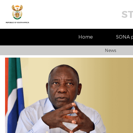
S
Home
SONA pr
News