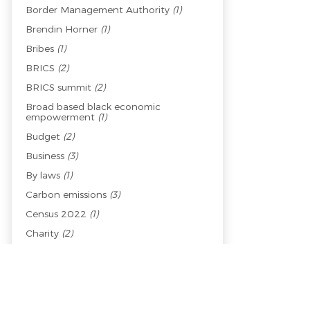
Border Management Authority
(1)
Brendin Horner
(1)
Bribes
(1)
BRICS
(2)
BRICS summit
(2)
Broad based black economic
empowerment
(1)
Budget
(2)
Business
(3)
By laws
(1)
Carbon emissions
(3)
Census 2022
(1)
Charity
(2)
Child welfare
(1)
Children
(1)
China
(2)