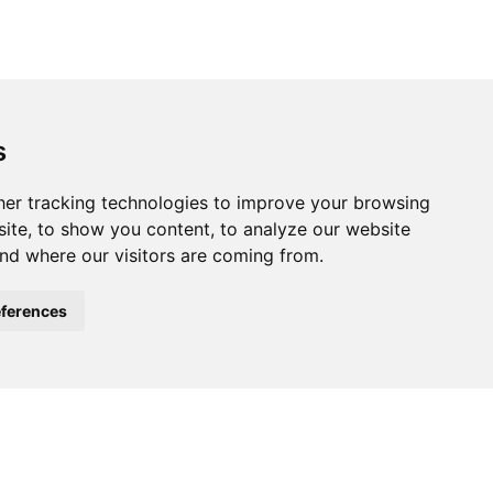
s
ferences