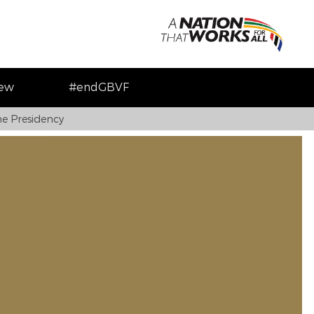
iew
#endGBVF
e Presidency