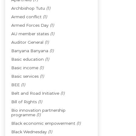
Archbishop Tutu
(1)
Armed conflict
(1)
Armed Forces Day
(1)
AU member states
(1)
Auditor General
(1)
Banyana Banyana
(1)
Basic education
(1)
Basic income
(1)
Basic services
(1)
BEE
(1)
Belt and Road Initiative
(1)
Bill of Rights
(1)
Bio innovation partnership
programme
(1)
Black economic empowerment
(1)
Black Wednesday
(1)