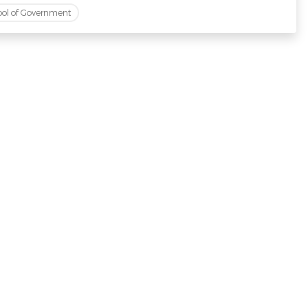
ool of Government