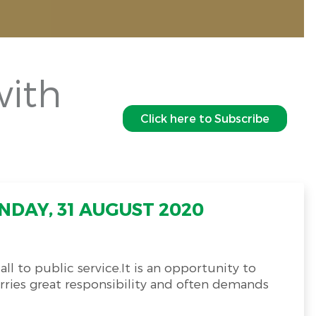
with
Click here to Subscribe
NDAY, 31 AUGUST 2020
ll to public service.It is an opportunity to
arries great responsibility and often demands