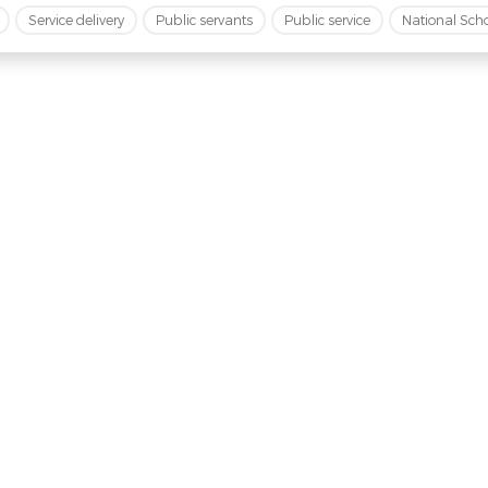
Service delivery
Public servants
Public service
National Sch