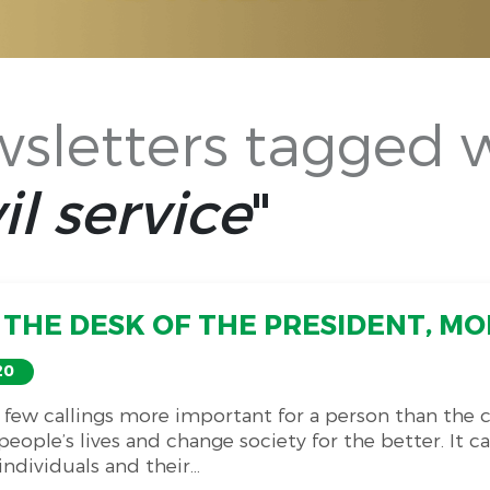
sletters tagged 
il service
"
THE DESK OF THE PRESIDENT, MO
20
 few callings more important for a person than the ca
eople’s lives and change society for the better. It c
ndividuals and their...