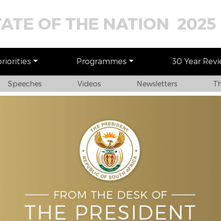
TATE OF THE NATION 2025
iorities
Programmes
30 Year Rev
Speeches
Videos
Newsletters
Th