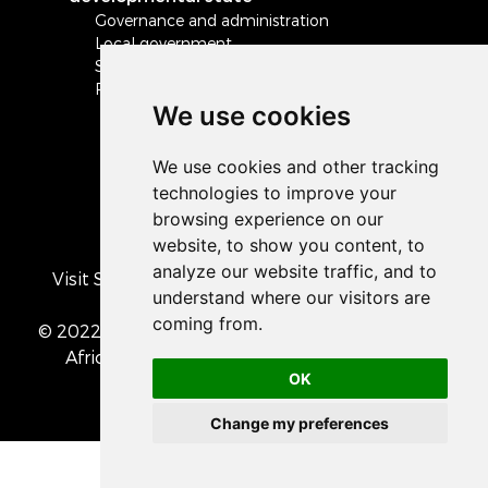
Governance and administration
Local government
Safety and security
Peace and stability in Africa and the world
We use cookies
Visit South Africa's official COVID-19 resource
portal
© 2022 The Presidency of the Republic of South
Africa
• Privacy Policy
• Cookie preferences
OK
Change my preferences