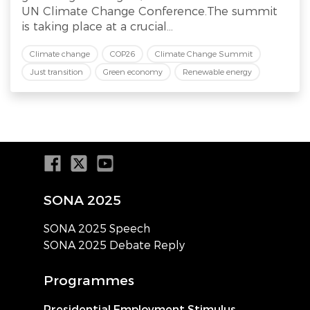
UN Climate Change Conference.The summit
is taking place at a crucial...
Climate change
COP26
Climate Change Summit
Just transition
Green economy
Renewable energy
SONA 2025
SONA 2025 Speech
SONA 2025 Debate Reply
Programmes
Presidential Employment Stimulus