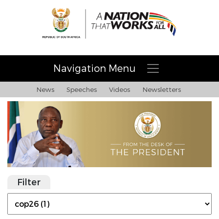
Navigation Menu
News
Speeches
Videos
Newsletters
Filter