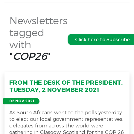
Newsletters
tagged
Click here to Subscribe
with
"
COP26
"
FROM THE DESK OF THE PRESIDENT,
TUESDAY, 2 NOVEMBER 2021
02 NOV 2021
As South Africans went to the polls yesterday
to elect our local government representatives,
delegates from across the world were
gathering in Glasgow, Scotland for the COP 26