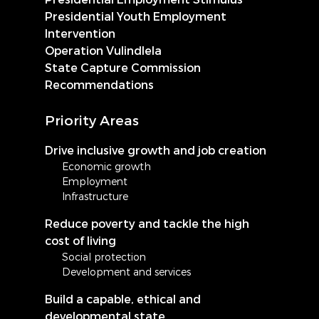
Presidential Youth Employment
Intervention
Operation Vulindlela
State Capture Commission
Recommendations
Priority Areas
Drive inclusive growth and job creation
Economic growth
Employment
Infrastructure
Reduce poverty and tackle the high
cost of living
Social protection
Development and services
Build a capable, ethical and
developmental state