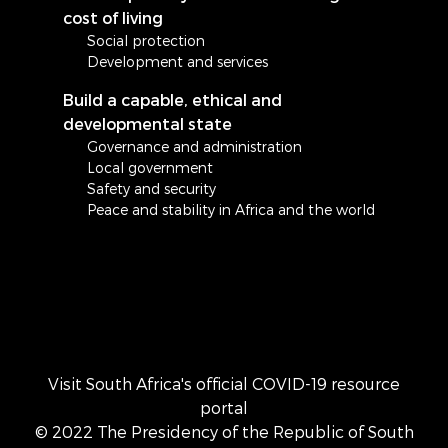
cost of living
Social protection
Development and services
Build a capable, ethical and
developmental state
Governance and administration
Local government
Safety and security
Peace and stability in Africa and the world
Visit South Africa's official COVID-19 resource
portal
© 2022 The Presidency of the Republic of South