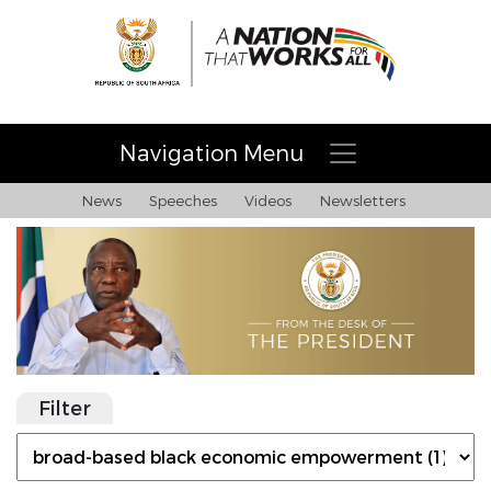
Navigation Menu
News
Speeches
Videos
Newsletters
Filter