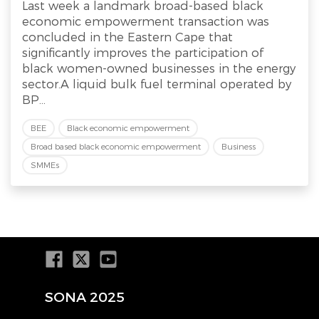
Last week a landmark broad-based black
economic empowerment transaction was
concluded in the Eastern Cape that
significantly improves the participation of
black women-owned businesses in the energy
sector.A liquid bulk fuel terminal operated by
BP...
BEE
Black economic empowerment
Broad based black economic empowerment
Business
SMMEs
SONA 2025