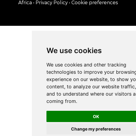
Africa
• Privacy Policy
• Cookie preferences
We use cookies
OK
Change my preferences