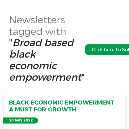
Newsletters
tagged with
"
Broad based
Click here to Su
black
economic
empowerment
"
BLACK ECONOMIC EMPOWERMENT
A MUST FOR GROWTH
30 MAY 2022