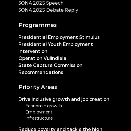
SONA 2025 Speech
SONA 2025 Debate Reply
Programmes
Presidential Employment Stimulus
Presidential Youth Employment
Intervention
Operation Vulindlela
State Capture Commission
Recommendations
Priority Areas
Drive inclusive growth and job creation
Economic growth
Employment
Infrastructure
Reduce poverty and tackle the high