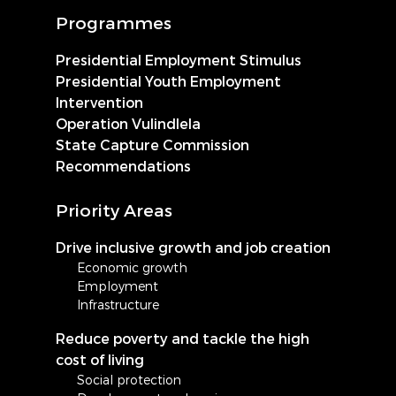
Programmes
Presidential Employment Stimulus
Presidential Youth Employment
Intervention
Operation Vulindlela
State Capture Commission
Recommendations
Priority Areas
Drive inclusive growth and job creation
Economic growth
Employment
Infrastructure
Reduce poverty and tackle the high
cost of living
Social protection