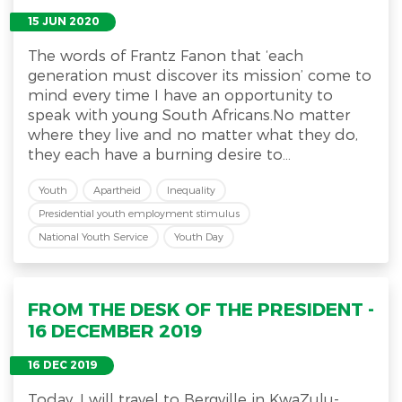
15 JUN 2020
The words of Frantz Fanon that ‘each
generation must discover its mission’ come to
mind every time I have an opportunity to
speak with young South Africans.No matter
where they live and no matter what they do,
they each have a burning desire to...
Youth
Apartheid
Inequality
Presidential youth employment stimulus
National Youth Service
Youth Day
FROM THE DESK OF THE PRESIDENT -
16 DECEMBER 2019
16 DEC 2019
Today, I will travel to Bergville in KwaZulu-