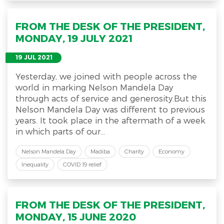
FROM THE DESK OF THE PRESIDENT,
MONDAY, 19 JULY 2021
19 JUL 2021
Yesterday, we joined with people across the
world in marking Nelson Mandela Day
through acts of service and generosity.But this
Nelson Mandela Day was different to previous
years. It took place in the aftermath of a week
in which parts of our...
Nelson Mandela Day
Madiba
Charity
Economy
Inequality
COVID 19 relief
FROM THE DESK OF THE PRESIDENT,
MONDAY, 15 JUNE 2020