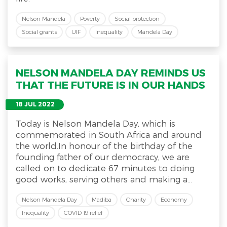
Nelson Mandela
Poverty
Social protection
Social grants
UIF
Inequality
Mandela Day
NELSON MANDELA DAY REMINDS US
THAT THE FUTURE IS IN OUR HANDS
18 JUL 2022
Today is Nelson Mandela Day, which is
commemorated in South Africa and around
the world.In honour of the birthday of the
founding father of our democracy, we are
called on to dedicate 67 minutes to doing
good works, serving others and making a...
Nelson Mandela Day
Madiba
Charity
Economy
Inequality
COVID 19 relief