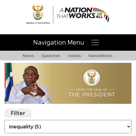
Navigation Menu
News
Speeches
Videos
Newsletters
Filter