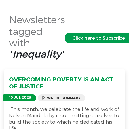
Newsletters
tagged
Click here to Subscribe
with
"
Inequality
"
OVERCOMING POVERTY IS AN ACT
OF JUSTICE
10 JUL 2023
WATCH SUMMARY
This month, we celebrate the life and work of
Nelson Mandela by recommitting ourselves to
build the society to which he dedicated his
life.