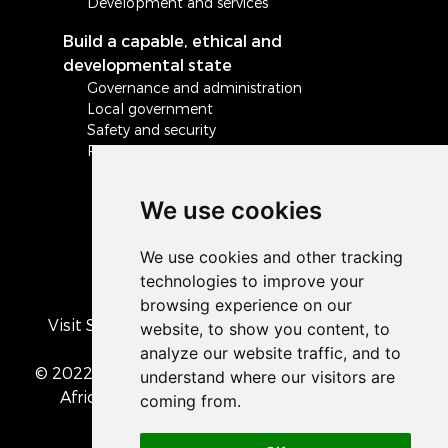
Development and services
Build a capable, ethical and
developmental state
Governance and administration
Local government
Safety and security
Peace and stability in Africa and the world
We use cookies
Visit South Africa's official COVID-19 resource
portal
© 2022 The Presidency of the Republic of South
Africa
• Privacy Policy
• Cookie preferences