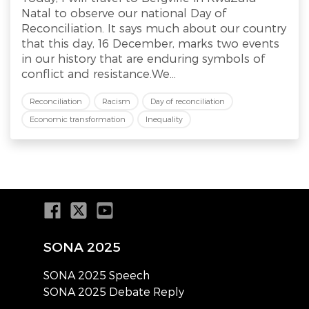
Natal to observe our national Day of
Reconciliation. It says much about our country
that this day, 16 December, marks two events
in our history that are enduring symbols of
conflict and resistance.We...
Reconciliation
Racism
Day of reconciliation
Economic transformation
Inequality
SONA 2025
SONA 2025 Speech
SONA 2025 Debate Reply