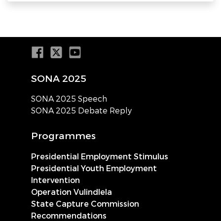
SONA 2025
SONA 2025 Speech
SONA 2025 Debate Reply
Programmes
Presidential Employment Stimulus
Presidential Youth Employment
Intervention
Operation Vulindlela
State Capture Commission
Recommendations