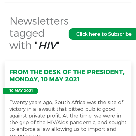
Newsletters
tagged
Click here to Subscribe
with
"
HIV
"
FROM THE DESK OF THE PRESIDENT,
MONDAY, 10 MAY 2021
10 MAY 2021
Twenty years ago, South Africa was the site of
victory in a lawsuit that pitted public good
against private profit. At the time, we were in
the grip of the HIV/Aids pandemic, and sought
to enforce a law allowing us to import and
manufacture...