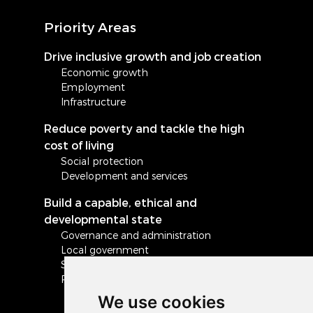
Priority Areas
Drive inclusive growth and job creation
Economic growth
Employment
Infrastructure
Reduce poverty and tackle the high
cost of living
Social protection
Development and services
Build a capable, ethical and
developmental state
Governance and administration
Local government
Safety and security
Peace and stability in Africa and the world
We use cookies