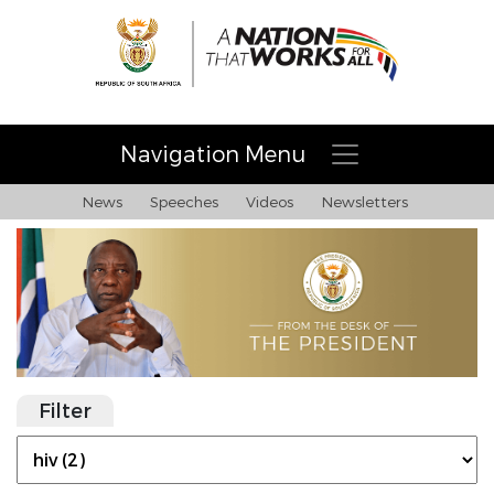
Navigation Menu
News
Speeches
Videos
Newsletters
Filter