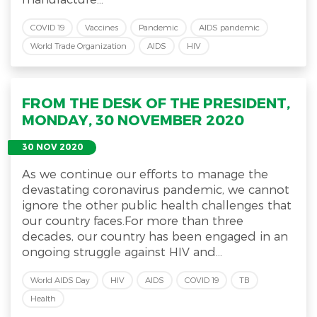
COVID 19
Vaccines
Pandemic
AIDS pandemic
World Trade Organization
AIDS
HIV
FROM THE DESK OF THE PRESIDENT,
MONDAY, 30 NOVEMBER 2020
30 NOV 2020
As we continue our efforts to manage the
devastating coronavirus pandemic, we cannot
ignore the other public health challenges that
our country faces.For more than three
decades, our country has been engaged in an
ongoing struggle against HIV and...
World AIDS Day
HIV
AIDS
COVID 19
TB
Health