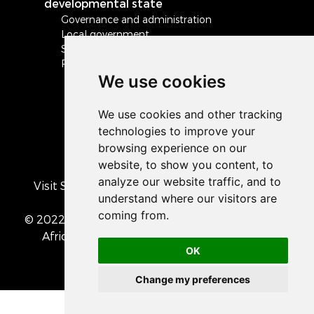
developmental state
Governance and administration
Local government
Safety and security
Peace and stability in Africa and the world
We use cookies
Visit South Africa's official COVID-19 resource
portal
© 2022 The Presidency of the Republic of South
Africa
• Privacy Policy
• Cookie preferences
OK
Change my preferences