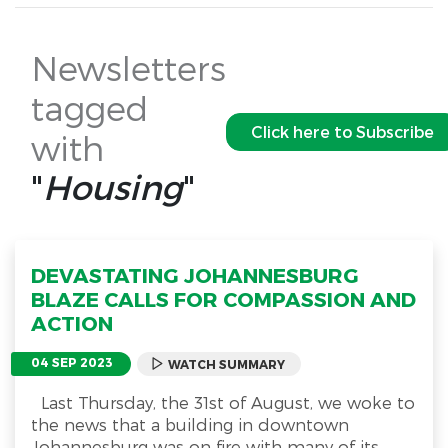
Newsletters
tagged
Click here to Subscribe
with
"
Housing
"
DEVASTATING JOHANNESBURG
BLAZE CALLS FOR COMPASSION AND
ACTION
04 SEP 2023
WATCH SUMMARY
Last Thursday, the 31st of August, we woke to
the news that a building in downtown
Johannesburg was on fire with many of its