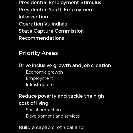
Presidential Employment Stimulus
Presidential Youth Employment
Intervention
Operation Vulindlela
State Capture Commission
Recommendations
Priority Areas
Drive inclusive growth and job creation
Economic growth
Employment
Infrastructure
Reduce poverty and tackle the high
cost of living
Social protection
Development and services
Build a capable, ethical and