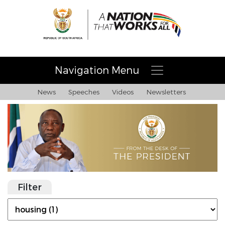
Navigation Menu
News
Speeches
Videos
Newsletters
Filter