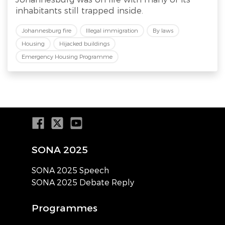
inhabitants still trapped inside.
Johannesburg fire
Illegal immigration
By laws
Housing
Hijacked buildings
Emergency Housing Programme
SONA 2025
SONA 2025 Speech
SONA 2025 Debate Reply
Programmes