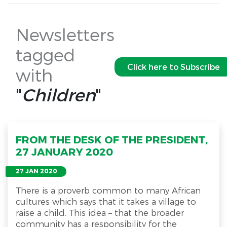
Newsletters
tagged
Click here to Subscribe
with
"
Children
"
FROM THE DESK OF THE PRESIDENT,
27 JANUARY 2020
27 JAN 2020
There is a proverb common to many African
cultures which says that it takes a village to
raise a child. This idea – that the broader
community has a responsibility for the