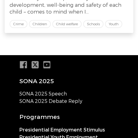
development, well-being and safety of each
child – comes to mind when I...
Crime
Children
Child welfare
Schools
Youth
SONA 2025
SONA 2025 Speech
SONA 2025 Debate Reply
Programmes
Presidential Employment Stimulus
Presidential Youth Employment