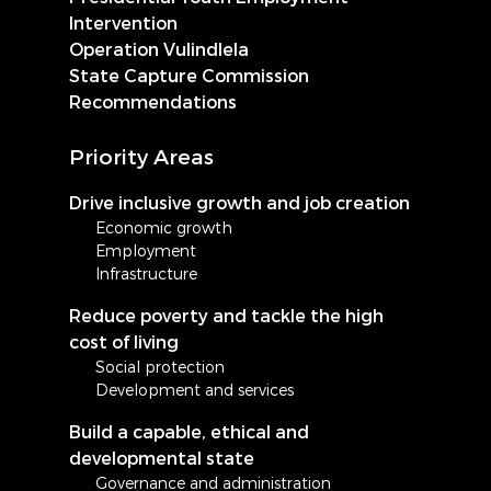
Intervention
Operation Vulindlela
State Capture Commission
Recommendations
Priority Areas
Drive inclusive growth and job creation
Economic growth
Employment
Infrastructure
Reduce poverty and tackle the high
cost of living
Social protection
Development and services
Build a capable, ethical and
developmental state
Governance and administration