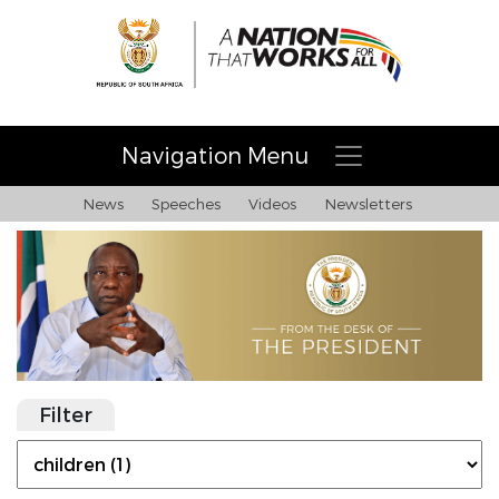
Navigation Menu
News
Speeches
Videos
Newsletters
Filter