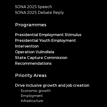
SONA 2025 Speech
SONA 2025 Debate Reply
Programmes
Presidential Employment Stimulus
Presidential Youth Employment
Intervention
Operation Vulindlela
State Capture Commission
Recommendations
Priority Areas
Drive inclusive growth and job creation
Economic growth
Employment
Infrastructure