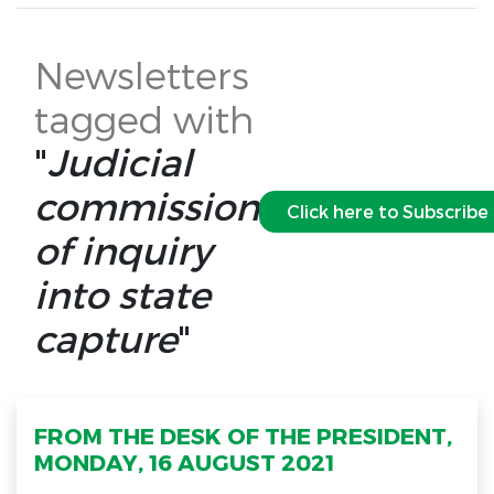
Newsletters
tagged with
"
Judicial
commission
Click here to Subscribe
of inquiry
into state
capture
"
FROM THE DESK OF THE PRESIDENT,
MONDAY, 16 AUGUST 2021