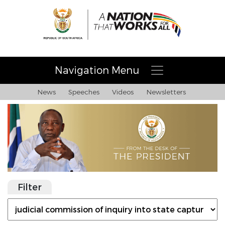
Navigation Menu
News
Speeches
Videos
Newsletters
Filter