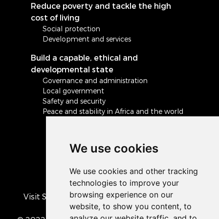
Reduce poverty and tackle the high
cost of living
Social protection
Development and services
Build a capable, ethical and
developmental state
Governance and administration
Local government
Safety and security
Peace and stability in Africa and the world
We use cookies
Visit South Africa's official COVID-19 resource
portal