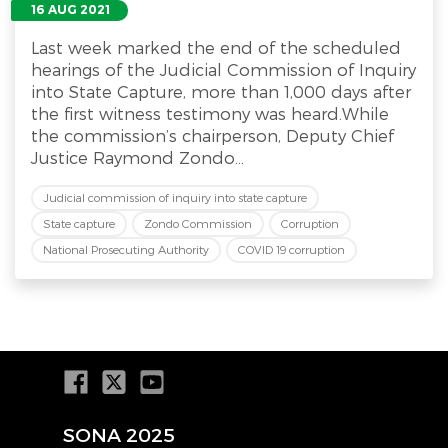
16 AUG 2021
Last week marked the end of the scheduled
hearings of the Judicial Commission of Inquiry
into State Capture, more than 1,000 days after
the first witness testimony was heard.While
the commission’s chairperson, Deputy Chief
Justice Raymond Zondo...
Judicial commission of inquiry into state capture
State capture
Zondo Commission
Corruption
National Prosecuting Authority
COVID 19 corruption
SONA 2025