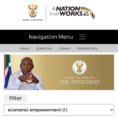
Navigation Menu
News
Speeches
Videos
Newsletters
Filter