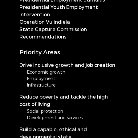
Presidential Youth Employment
Intervention
Operation Vulindlela
State Capture Commission
Recommendations
Priority Areas
Drive inclusive growth and job creation
Economic growth
Employment
Infrastructure
Reduce poverty and tackle the high
cost of living
Social protection
Development and services
Build a capable, ethical and
developmental state