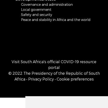
Governance and administration
Local government
Safety and security
Peace and stability in Africa and the world
Visit South Africa's official COVID-19 resource
portal
© 2022 The Presidency of the Republic of South
Africa
• Privacy Policy
• Cookie preferences