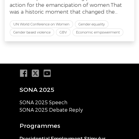
action for the emancipation of women.That
was a historic moment that changed the...
UN World Conference on Women
Gender equality
Gender based violence
GBV
Economic empowerment
SONA 2025
SONA 2025 Speech
SONA 2025 Debate Reply
Programmes
Presidential Employment Stimulus