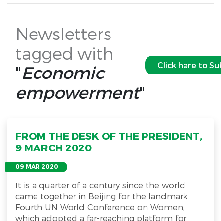
Newsletters
tagged with
Click here to Su
"
Economic
empowerment
"
FROM THE DESK OF THE PRESIDENT,
9 MARCH 2020
09 MAR 2020
It is a quarter of a century since the world
came together in Beijing for the landmark
Fourth UN World Conference on Women,
which adopted a far-reaching platform for