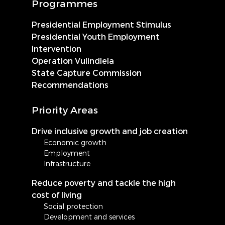
Programmes
Presidential Employment Stimulus
Presidential Youth Employment
Intervention
Operation Vulindlela
State Capture Commission
Recommendations
Priority Areas
Drive inclusive growth and job creation
Economic growth
Employment
Infrastructure
Reduce poverty and tackle the high
cost of living
Social protection
Development and services