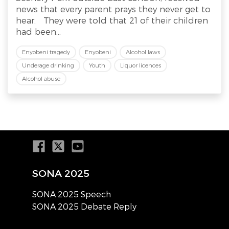
news that every parent prays they never get to
hear. They were told that 21 of their children
had been...
Enyobeni tragedy
Enyobeni
Alcohol laws
Underage drinking
Youth
Liquor licences
Alcohol abuse
SONA 2025
SONA 2025 Speech
SONA 2025 Debate Reply