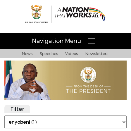
Navigation Menu
News
Speeches
Videos
Newsletters
Filter