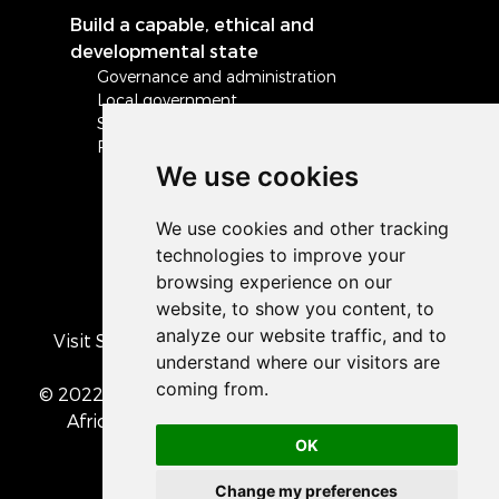
Build a capable, ethical and
developmental state
Governance and administration
Local government
Safety and security
Peace and stability in Africa and the world
We use cookies
Visit South Africa's official COVID-19 resource
portal
© 2022 The Presidency of the Republic of South
Africa
• Privacy Policy
• Cookie preferences
OK
Change my preferences