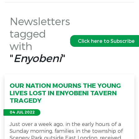
Newsletters
tagged
Click here to Subscribe
with
"
Enyobeni
"
OUR NATION MOURNS THE YOUNG
LIVES LOST IN ENYOBENI TAVERN
TRAGEDY
04 JUL 2022
Just over a week ago, in the early hours of a
Sunday morning, families in the township of
Scenery Park outside East London, received