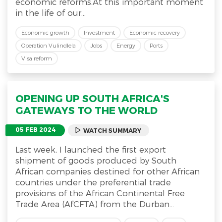
economic reforms.At this important moment
in the life of our...
Economic growth
Investment
Economic recovery
Operation Vulindlela
Jobs
Energy
Ports
Visa reform
OPENING UP SOUTH AFRICA'S
GATEWAYS TO THE WORLD
05 FEB 2024
WATCH SUMMARY
Last week, I launched the first export
shipment of goods produced by South
African companies destined for other African
countries under the preferential trade
provisions of the African Continental Free
Trade Area (AfCFTA) from the Durban...