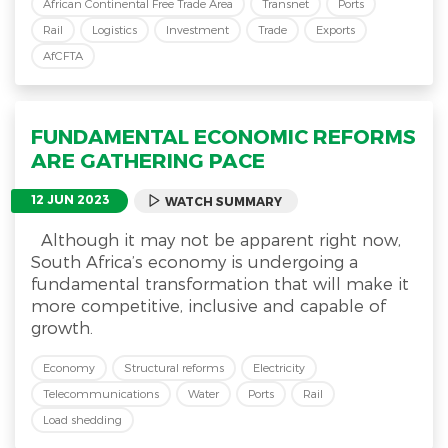
African Continental Free Trade Area
Transnet
Ports
Rail
Logistics
Investment
Trade
Exports
AfCFTA
FUNDAMENTAL ECONOMIC REFORMS
ARE GATHERING PACE
12 JUN 2023
WATCH SUMMARY
Although it may not be apparent right now,
South Africa’s economy is undergoing a
fundamental transformation that will make it
more competitive, inclusive and capable of
growth.
Economy
Structural reforms
Electricity
Telecommunications
Water
Ports
Rail
Load shedding