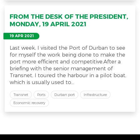
FROM THE DESK OF THE PRESIDENT,
MONDAY, 19 APRIL 2021
19 APR 2021
Last week, I visited the Port of Durban to see
for myself the work being done to make the
port more efficient and competitive.After a
briefing with the senior management of
Transnet, I toured the harbour in a pilot boat,
which is usually used to...
Transnet
Ports
Durban port
Infrastructure
Economic recovery