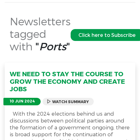
Newsletters
tagged
Click here to Subscribe
with
"
Ports
"
WE NEED TO STAY THE COURSE TO
GROW THE ECONOMY AND CREATE
JOBS
10 JUN 2024
WATCH SUMMARY
With the 2024 elections behind us and
discussions between political parties around
the formation of a government ongoing, there
is broad support for the continuation of