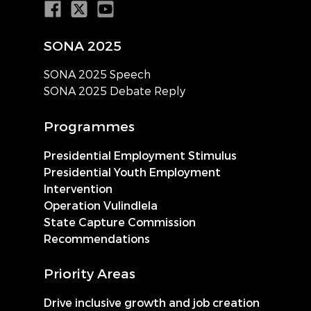
SONA 2025
SONA 2025 Speech
SONA 2025 Debate Reply
Programmes
Presidential Employment Stimulus
Presidential Youth Employment
Intervention
Operation Vulindlela
State Capture Commission
Recommendations
Priority Areas
Drive inclusive growth and job creation