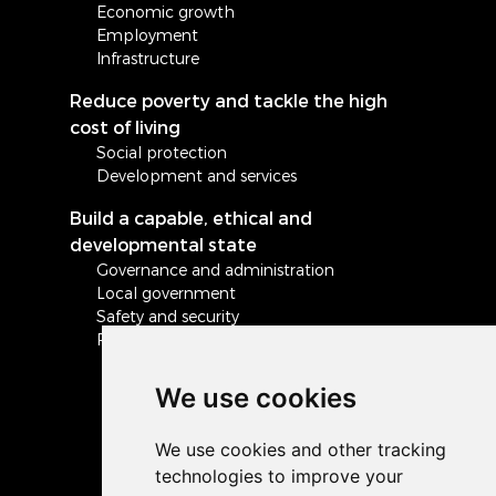
Economic growth
Employment
Infrastructure
Reduce poverty and tackle the high
cost of living
Social protection
Development and services
Build a capable, ethical and
developmental state
Governance and administration
Local government
Safety and security
Peace and stability in Africa and the world
We use cookies