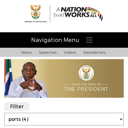
Navigation Menu
News
Speeches
Videos
Newsletters
Filter