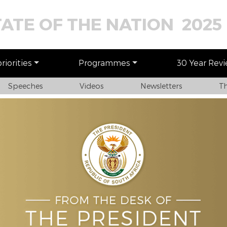
TATE OF THE NATION 2025
iorities
Programmes
30 Year Rev
Speeches
Videos
Newsletters
Th