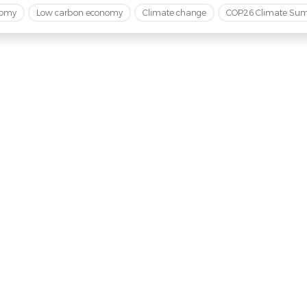
nomy
Low carbon economy
Climate change
COP26 Climate Su