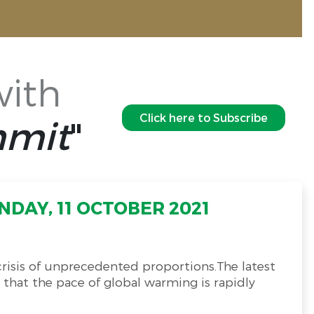
with
Click here to Subscribe
mmit
"
DAY, 11 OCTOBER 2021
 crisis of unprecedented proportions.The latest
 that the pace of global warming is rapidly