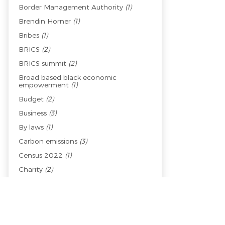
Border Management Authority
(1)
Brendin Horner
(1)
Bribes
(1)
BRICS
(2)
BRICS summit
(2)
Broad based black economic
empowerment
(1)
Budget
(2)
Business
(3)
By laws
(1)
Carbon emissions
(3)
Census 2022
(1)
Charity
(2)
Child welfare
(1)
Children
(1)
China
(2)