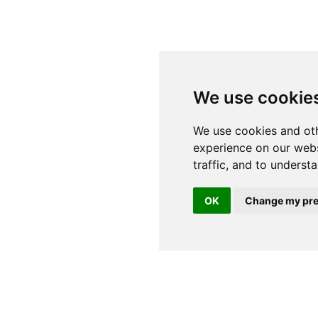
We use cookie
OK
Change my pre