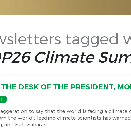
sletters tagged 
P26 Climate Su
THE DESK OF THE PRESIDENT, MON
1
exaggeration to say that the world is facing a climate
om the world’s leading climate scientists has warned
g, and Sub-Saharan...