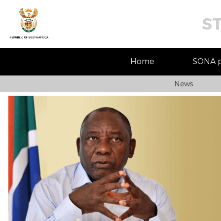
S
Home
SONA pr
News