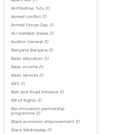
Archbishop Tutu
(1)
Armed conflict
(1)
Armed Forces Day
(1)
AU member states
(1)
Auditor General
(1)
Banyana Banyana
(1)
Basic education
(1)
Basic income
(1)
Basic services
(1)
BEE
(1)
Belt and Road Initiative
(1)
Bill of Rights
(1)
Bio innovation partnership
programme
(1)
Black economic empowerment
(1)
Black Wednesday
(1)