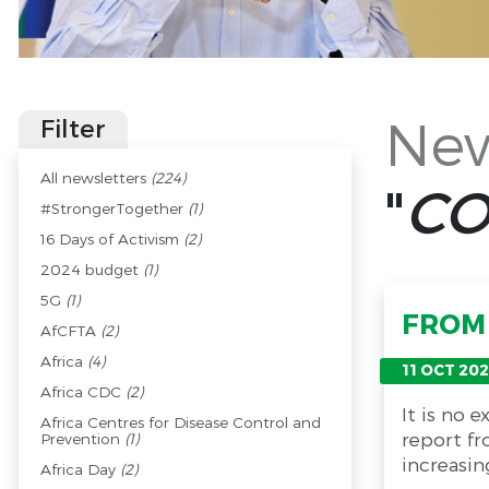
New
Filter
All newsletters
(224)
"
CO
#StrongerTogether
(1)
16 Days of Activism
(2)
2024 budget
(1)
5G
(1)
FROM 
AfCFTA
(2)
Africa
(4)
11 OCT 202
Africa CDC
(2)
It is no 
Africa Centres for Disease Control and
report fr
Prevention
(1)
increasin
Africa Day
(2)