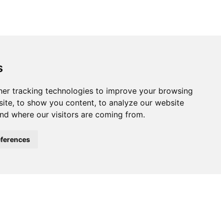
s
ferences