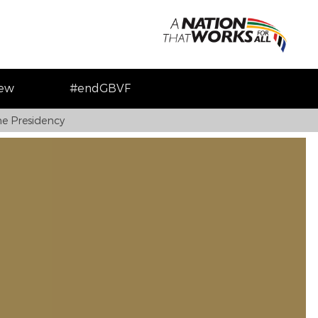
iew
#endGBVF
e Presidency