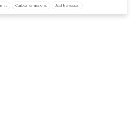
mmit
Carbon emissions
Just transition