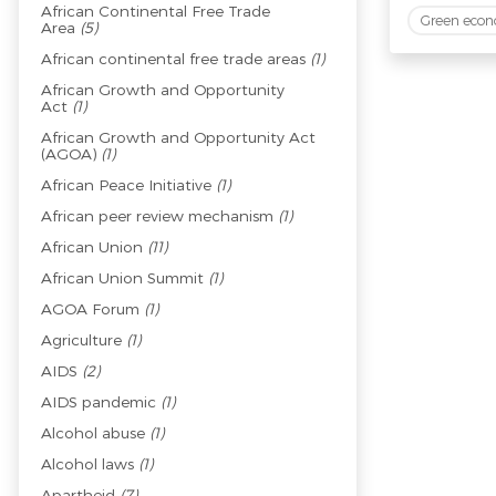
African Continental Free Trade
Green eco
Area
(5)
African continental free trade areas
(1)
African Growth and Opportunity
Act
(1)
African Growth and Opportunity Act
(AGOA)
(1)
African Peace Initiative
(1)
African peer review mechanism
(1)
African Union
(11)
African Union Summit
(1)
AGOA Forum
(1)
Agriculture
(1)
AIDS
(2)
AIDS pandemic
(1)
Alcohol abuse
(1)
Alcohol laws
(1)
Apartheid
(7)