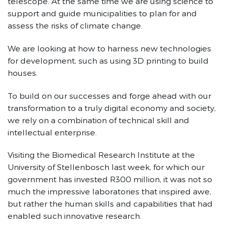
telescope. At the same time we are using science to
support and guide municipalities to plan for and
assess the risks of climate change.
We are looking at how to harness new technologies
for development, such as using 3D printing to build
houses.
To build on our successes and forge ahead with our
transformation to a truly digital economy and society,
we rely on a combination of technical skill and
intellectual enterprise.
Visiting the Biomedical Research Institute at the
University of Stellenbosch last week, for which our
government has invested R300 million, it was not so
much the impressive laboratories that inspired awe,
but rather the human skills and capabilities that had
enabled such innovative research.