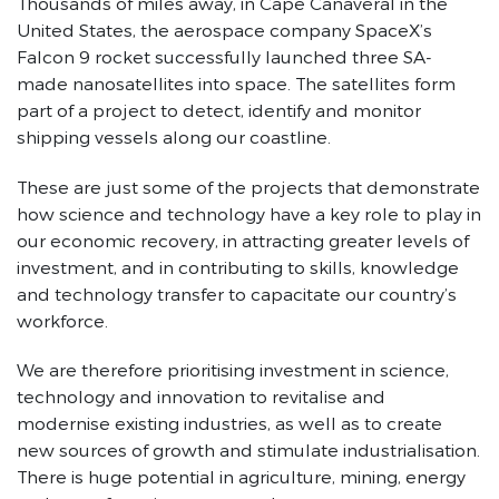
Thousands of miles away, in Cape Canaveral in the
United States, the aerospace company SpaceX’s
Falcon 9 rocket successfully launched three SA-
made nanosatellites into space. The satellites form
part of a project to detect, identify and monitor
shipping vessels along our coastline.
These are just some of the projects that demonstrate
how science and technology have a key role to play in
our economic recovery, in attracting greater levels of
investment, and in contributing to skills, knowledge
and technology transfer to capacitate our country’s
workforce.
We are therefore prioritising investment in science,
technology and innovation to revitalise and
modernise existing industries, as well as to create
new sources of growth and stimulate industrialisation.
There is huge potential in agriculture, mining, energy