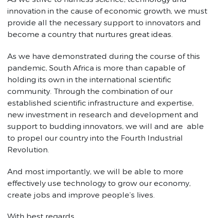
innovation in the cause of economic growth, we must
provide all the necessary support to innovators and
become a country that nurtures great ideas.
As we have demonstrated during the course of this
pandemic, South Africa is more than capable of
holding its own in the international scientific
community. Through the combination of our
established scientific infrastructure and expertise,
new investment in research and development and
support to budding innovators, we will and are able
to propel our country into the Fourth Industrial
Revolution.
And most importantly, we will be able to more
effectively use technology to grow our economy,
create jobs and improve people’s lives.
With best regards,