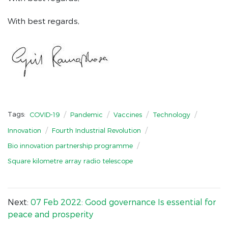
With best regards,
/
/
/
/
Tags:
COVID-19
Pandemic
Vaccines
Technology
/
/
Innovation
Fourth Industrial Revolution
/
Bio innovation partnership programme
Square kilometre array radio telescope
Next:
07 Feb 2022: Good governance Is essential for
peace and prosperity