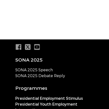
SONA 2025
SONA 2025 Speech
SONA 2025 Debate Reply
Programmes
Presidential Employment Stimulus
Presidential Youth Employment