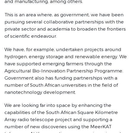
and manufacturing, among others.
This is an area where, as government, we have been
pursuing several collaborative partnerships with the
private sector and academia to broaden the frontiers
of scientific endeavour.
We have, for example, undertaken projects around
hydrogen, energy storage and renewable energy. We
have supported emerging farmers through the
Agricultural Bio-Innovation Partnership Programme.
Government also has funding partnerships with a
number of South African universities in the field of
nanotechnology development.
We are looking far into space by enhancing the
capabilities of the South African Square Kilometre
Array radio telescope project and supporting a
number of new discoveries using the MeerKAT