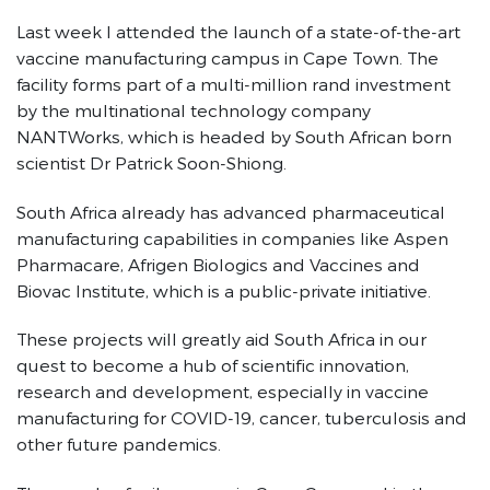
Last week I attended the launch of a state-of-the-art
vaccine manufacturing campus in Cape Town. The
facility forms part of a multi-million rand investment
by the multinational technology company
NANTWorks, which is headed by South African born
scientist Dr Patrick Soon-Shiong.
South Africa already has advanced pharmaceutical
manufacturing capabilities in companies like Aspen
Pharmacare, Afrigen Biologics and Vaccines and
Biovac Institute, which is a public-private initiative.
These projects will greatly aid South Africa in our
quest to become a hub of scientific innovation,
research and development, especially in vaccine
manufacturing for COVID-19, cancer, tuberculosis and
other future pandemics.