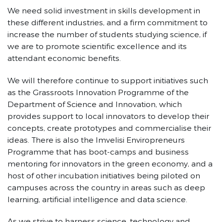
We need solid investment in skills development in
these different industries, and a firm commitment to
increase the number of students studying science, if
we are to promote scientific excellence and its
attendant economic benefits.
We will therefore continue to support initiatives such
as the Grassroots Innovation Programme of the
Department of Science and Innovation, which
provides support to local innovators to develop their
concepts, create prototypes and commercialise their
ideas. There is also the Imvelisi Enviropreneurs
Programme that has boot-camps and business
mentoring for innovators in the green economy, and a
host of other incubation initiatives being piloted on
campuses across the country in areas such as deep
learning, artificial intelligence and data science.
As we strive to harness science, technology and