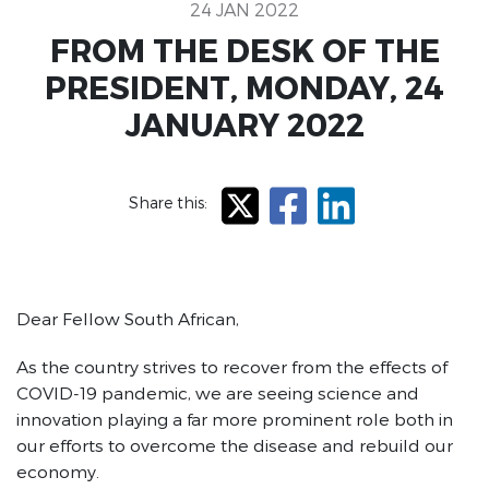
24 JAN 2022
FROM THE DESK OF THE
PRESIDENT, MONDAY, 24
JANUARY 2022
Share this:
X
Facebook
LinkedIn
Dear Fellow South African,
As the country strives to recover from the effects of
COVID-19 pandemic, we are seeing science and
innovation playing a far more prominent role both in
our efforts to overcome the disease and rebuild our
economy.