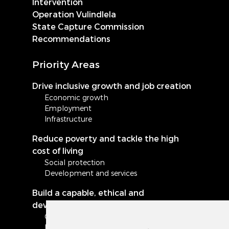
Intervention
Operation Vulindlela
State Capture Commission
Recommendations
Priority Areas
Drive inclusive growth and job creation
Economic growth
Employment
Infrastructure
Reduce poverty and tackle the high
cost of living
Social protection
Development and services
Build a capable, ethical and
developmental state
Governance and administration
Local government