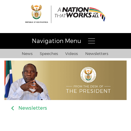
Navigation Menu
News
Speeches
Videos
Newsletters
Newsletters