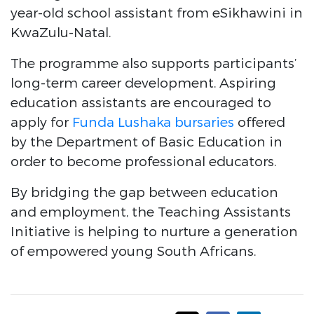
year-old school assistant from eSikhawini in
KwaZulu-Natal.
The programme also supports participants’
long-term career development. Aspiring
education assistants are encouraged to
apply for
Funda Lushaka bursaries
offered
by the Department of Basic Education in
order to become professional educators.
By bridging the gap between education
and employment, the Teaching Assistants
Initiative is helping to nurture a generation
of empowered young South Africans.