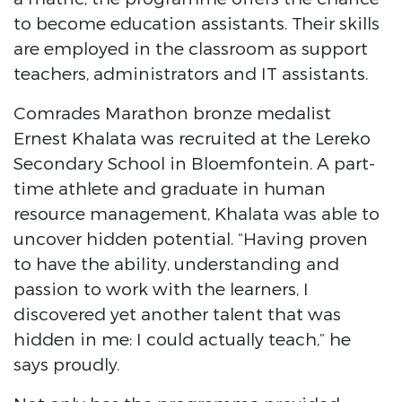
to become education assistants. Their skills
are employed in the classroom as support
teachers, administrators and IT assistants.
Comrades Marathon bronze medalist
Ernest Khalata was recruited at the Lereko
Secondary School in Bloemfontein. A part-
time athlete and graduate in human
resource management, Khalata was able to
uncover hidden potential. “Having proven
to have the ability, understanding and
passion to work with the learners, I
discovered yet another talent that was
hidden in me: I could actually teach,” he
says proudly.