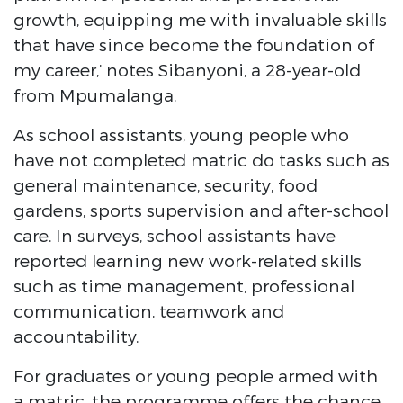
growth, equipping me with invaluable skills
that have since become the foundation of
my career,’ notes Sibanyoni, a 28-year-old
from Mpumalanga.
As school assistants, young people who
have not completed matric do tasks such as
general maintenance, security, food
gardens, sports supervision and after-school
care. In surveys, school assistants have
reported learning new work-related skills
such as time management, professional
communication, teamwork and
accountability.
For graduates or young people armed with
a matric, the programme offers the chance