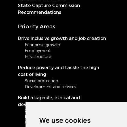
State Capture Commission
Recommendations
Priority Areas
Drive inclusive growth and job creation
Economic growth
Employment
Infrastructure
Reduce poverty and tackle the high
cost of living
Social protection
Development and services
Build a capable, ethical and
developmental state
Governance and administration
Local government
We use cookies
Safety and security