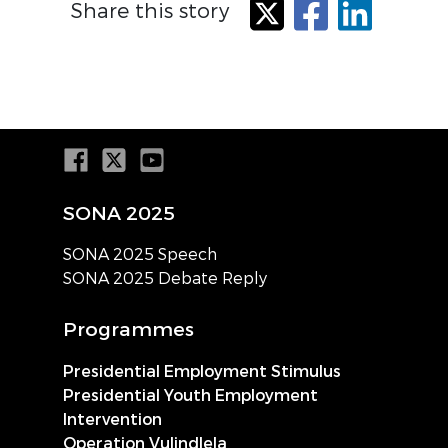
Share this story
X
Facebook
LinkedIn
SONA 2025
SONA 2025 Speech
SONA 2025 Debate Reply
Programmes
Presidential Employment Stimulus
Presidential Youth Employment
Intervention
Operation Vulindlela