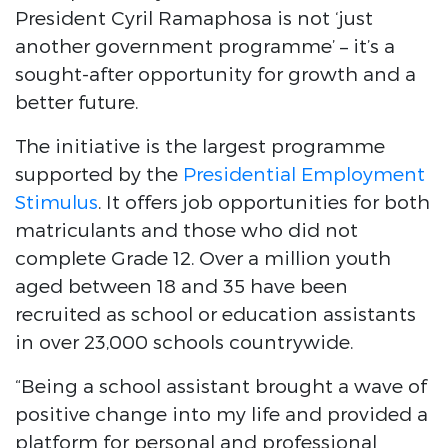
President Cyril Ramaphosa is not ‘just
another government programme’ – it’s a
sought-after opportunity for growth and a
better future.
The initiative is the largest programme
supported by the
Presidential Employment
Stimulus
. It offers job opportunities for both
matriculants and those who did not
complete Grade 12. Over a million youth
aged between 18 and 35 have been
recruited as school or education assistants
in over 23,000 schools countrywide.
“Being a school assistant brought a wave of
positive change into my life and provided a
platform for personal and professional