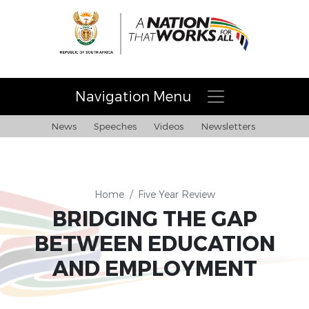
Navigation Menu
News
Speeches
Videos
Newsletters
Home
/
Five Year Review
BRIDGING THE GAP
BETWEEN EDUCATION
AND EMPLOYMENT