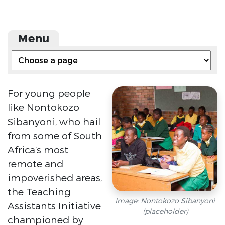
Menu
For young people
like Nontokozo
Sibanyoni, who hail
from some of South
Africa’s most
remote and
impoverished areas,
the Teaching
Image: Nontokozo Sibanyoni
Assistants Initiative
(placeholder)
championed by