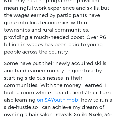
Not only has the programme provided
meaningful work experience and skills, but
the wages earned by participants have
gone into local economies within
townships and rural communities,
providing a much-needed boost. Over R6
billion in wages has been paid to young
people across the country.
Some have put their newly acquired skills
and hard-earned money to good use by
starting side businesses in their
communities. ‘With the money I earned, I
built a room where I braid clients’ hair. I am
also learning
on SAYouth.mobi
how to run a
side-hustle so I can achieve my dream of
owning a hair salon,’ reveals Xolile Nxele, 34-