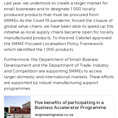
Last year, we undertook to create a larger market for
SONA 2024
small businesses and to designate 1 000 locally
2022 Priorities Archive
produced products that must be procured from
SMMEs. As the Covid-19 pandemic forced the closure of
Take Charge SA
global value chains, we have been able to speed up this
initiative as local supply chains became open for locally
#endGBVF
manufactured products. To this end, Cabinet approved
30 Years of Democracy
the SMME-Focused Localisation Policy Framework,
which identified the 1 000 products.
30 Years of Freedom and Democracy
Furthermore, the Department of Small Business
Government of National Unity
Development and the Department of Trade, Industry
and Competition are supporting SMMEs to access
Downloads
larger domestic and international markets. These efforts
President Statement on Coronavirus
are supported by robust manufacturing support
programmes.
SONA 2020 Debate Reply
SONA 2020 Speech
Five benefits of participating in a
JUNE 2019 SONA Debate Reply
Business Accelerator Programme
JUNE 2019 SONA Speech
engineeringnews.co.za
FEB 2019 SONA Speech