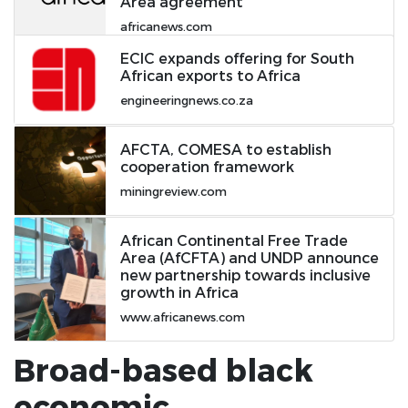
Area agreement
africanews.com
ECIC expands offering for South
African exports to Africa
engineeringnews.co.za
AFCTA, COMESA to establish
cooperation framework
miningreview.com
African Continental Free Trade
Area (AfCFTA) and UNDP announce
new partnership towards inclusive
growth in Africa
www.africanews.com
Broad-based black
economic