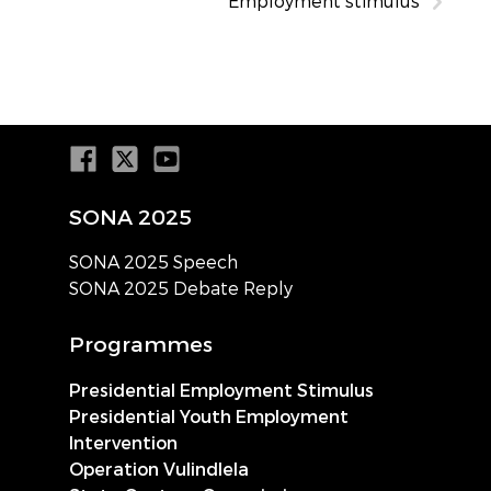
Employment stimulus
SONA 2025
SONA 2025 Speech
SONA 2025 Debate Reply
Programmes
Presidential Employment Stimulus
Presidential Youth Employment
Intervention
Operation Vulindlela