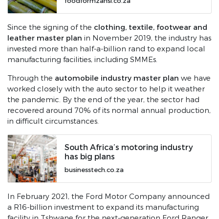
foodformzansi.co.za
clothing, textile, footwear and
Since the signing of the
leather master plan
in November 2019, the industry has
invested more than half-a-billion rand to expand local
manufacturing facilities, including SMMEs.
automobile industry master plan
Through the
we have
worked closely with the auto sector to help it weather
the pandemic. By the end of the year, the sector had
recovered around 70% of its normal annual production,
in difficult circumstances.
South Africa’s motoring industry
has big plans
businesstech.co.za
In February 2021, the Ford Motor Company announced
a R16-billion investment to expand its manufacturing
facility in Tshwane for the next-generation Ford Ranger