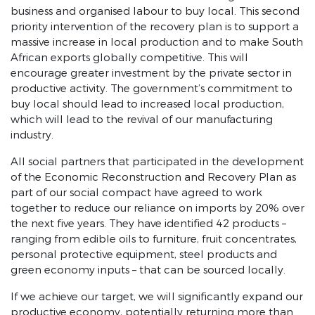
SONA 2021 highlights
business and organised labour to buy local. This second
priority intervention of the recovery plan is to support a
SONA 2021
massive increase in local production and to make South
African exports globally competitive. This will
Defeating COVID-19
encourage greater investment by the private sector in
Economic Reconstruction and Recovery Plan
productive activity. The government’s commitment to
buy local should lead to increased local production,
Infrastructure
which will lead to the revival of our manufacturing
industry.
Industrialisation and local production
All social partners that participated in the development
Employment stimulus
of the Economic Reconstruction and Recovery Plan as
Energy Security
part of our social compact have agreed to work
together to reduce our reliance on imports by 20% over
Economic reforms
the next five years. They have identified 42 products –
ranging from edible oils to furniture, fruit concentrates,
Fighting crime and corruption
personal protective equipment, steel products and
green economy inputs – that can be sourced locally.
Response to the debate
If we achieve our target, we will significantly expand our
SONA 2020
productive economy, potentially returning more than