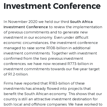
Investment Conference
South Africa
In November 2020 we held our third
Investment Conference
to review the implementation
of previous commitments and to generate new
investment in our economy. Even under difficult
economic circumstances, the investment conference
managed to raise some R108-billion in additional
investment commitments. Together with investment
confirmed from the two previous investment
conferences, we have now received R773-billion in
investment commitments towards our five-year target
of R1.2-trillion.
Firms have reported that R183-billion of these
investments has already flowed into projects that
benefit the South African economy. This shows that our
country is still an attractive investment destination for
both local and offshore companies. We have worked to