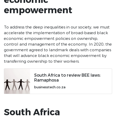
empowerment
To address the deep inequalities in our society, we must
accelerate the implementation of broad-based black
economic empowerment policies on ownership,
control and management of the economy. In 2020, the
government agreed to landmark deals with companies
that will advance black economic empowerment by
transferring ownership to their workers.
South Africa to review BEE laws:
Ramaphosa
businesstech.co.za
South Africa