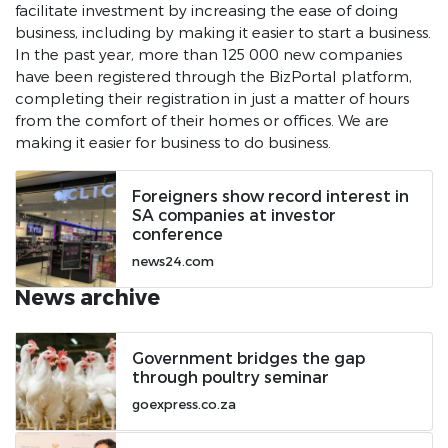
facilitate investment by increasing the ease of doing
business, including by making it easier to start a business.
In the past year, more than 125 000 new companies
have been registered through the BizPortal platform,
completing their registration in just a matter of hours
from the comfort of their homes or offices. We are
making it easier for business to do business.
Foreigners show record interest in
SA companies at investor
conference
news24.com
News archive
Government bridges the gap
through poultry seminar
goexpress.co.za