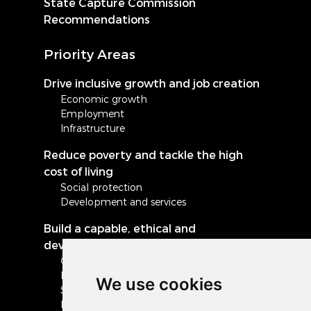
State Capture Commission
Recommendations
Priority Areas
Drive inclusive growth and job creation
Economic growth
Employment
Infrastructure
Reduce poverty and tackle the high
cost of living
Social protection
Development and services
Build a capable, ethical and
developmental state
Governance and administration
Local government
We use cookies
Safety and security
Peace and stability in Africa and the world