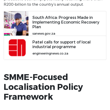
R200-billion to the country’s annual output.
SONA 2019 June
SONA 2019 February
South Africa: Progress Made in
Implementing Economic Recovery
SONA 2018
Plan
Employment Stimulus Dashboard
sanews.gov.za
Operation Vulindlela
Patel calls for support of local
industrial programme
Pages
engineeringnews.co.za
PYEI
Privacy Policy
SMME-Focused
Leave no one behind
Localisation Policy
Impact stories
Framework
SONA 2022
SONA 2023