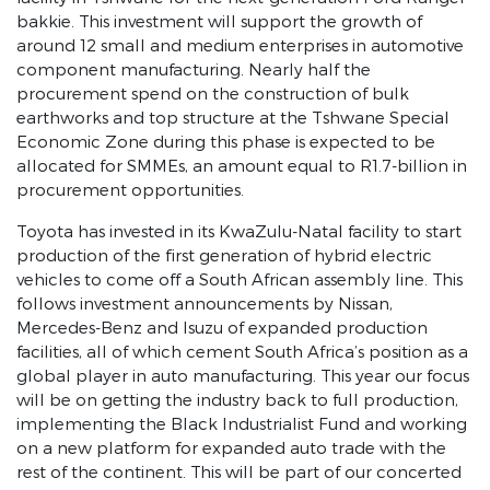
bakkie. This investment will support the growth of
around 12 small and medium enterprises in automotive
component manufacturing. Nearly half the
procurement spend on the construction of bulk
earthworks and top structure at the Tshwane Special
Economic Zone during this phase is expected to be
allocated for SMMEs, an amount equal to R1.7-billion in
procurement opportunities.
Toyota has invested in its KwaZulu-Natal facility to start
production of the first generation of hybrid electric
vehicles to come off a South African assembly line. This
follows investment announcements by Nissan,
Mercedes-Benz and Isuzu of expanded production
facilities, all of which cement South Africa’s position as a
global player in auto manufacturing. This year our focus
will be on getting the industry back to full production,
implementing the Black Industrialist Fund and working
on a new platform for expanded auto trade with the
rest of the continent. This will be part of our concerted