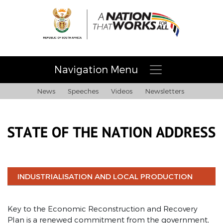
Navigation Menu
News
Speeches
Videos
Newsletters
Home
Building a nation and society that works for all
INDUSTRIALISATION AND LOCAL PRODUCTION
About Necom
Key to the Economic Reconstruction and Recovery
COVID-19 address 28/02/21
Plan is a renewed commitment from the government,