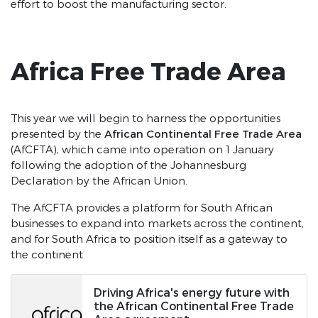
effort to boost the manufacturing sector.
Africa Free Trade Area
This year we will begin to harness the opportunities
African Continental Free Trade Area
presented by the
(AfCFTA), which came into operation on 1 January
following the adoption of the Johannesburg
Declaration by the African Union.
The AfCFTA provides a platform for South African
businesses to expand into markets across the continent,
and for South Africa to position itself as a gateway to
the continent.
Driving Africa's energy future with
the African Continental Free Trade