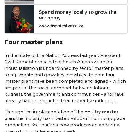
2018 SONA Speech
Spend money locally to grow the
economy
www.dispatchlive.co.za
Four master plans
In the State of the Nation Address last year, President
Cyril Ramaphosa said that South Africa’s vision for
industrialisation is underpinned by sector master plans
to rejuvenate and grow key industries. To date four
master plans have been completed and signed – which
are part of the social compact between labour,
business, the government and communities – and have
already had an impact in their respective industries.
poultry master
Through the implementation of the
plan
, the industry has invested R800-million to upgrade
production. South Africa now produces an additional
one million chickens every week.