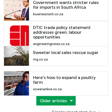
Government wants stricter rules
for imports in South Africa
businesstech.co.za
DTIC trade policy statement
addresses green, labour
opportunities
engineeringnews.co.za
Sweeter local sales rescue sugar
mg.co.za
Here's how to expand a poultry
farm
sowetanlive.co.za
Older articles