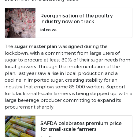
Reorganisation of the poultry
industry now on track
iol.co.za
sugar master plan
The
was signed during the
lockdown, with a commitment from large users of
sugar to procure at least 80% of their sugar needs from
local growers. Through the implementation of the
plan, last year saw a rise in local production and a
decline in imported sugar, creating stability for an
industry that employs some 85 000 workers. Support
for black small-scale farmers is being stepped up, with a
large beverage producer committing to expand its
procurement sharply.
SAFDA celebrates premium price
for small-scale farmers