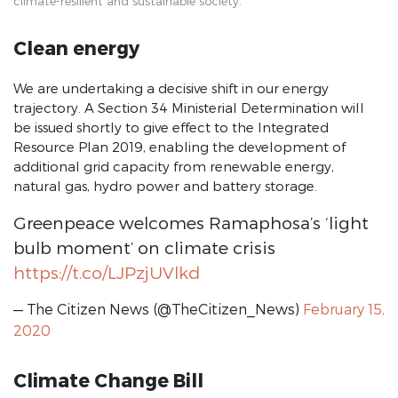
climate-resilient and sustainable society.
PYEI
Clean energy
Privacy Policy
Leave no one behind
We are undertaking a decisive shift in our energy
trajectory. A Section 34 Ministerial Determination will
Impact stories
be issued shortly to give effect to the Integrated
SONA 2022
Resource Plan 2019, enabling the development of
additional grid capacity from renewable energy,
SONA 2023
natural gas, hydro power and battery storage.
SONA 2024
Greenpeace welcomes Ramaphosa’s ‘light
2022 Priorities Archive
bulb moment’ on climate crisis
https://t.co/LJPzjUVlkd
Take Charge SA
— The Citizen News (@TheCitizen_News)
February 15,
#endGBVF
2020
30 Years of Democracy
30 Years of Freedom and Democracy
Climate Change Bill