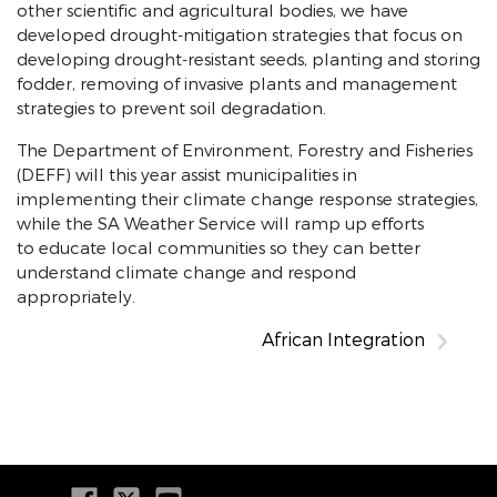
other scientific and agricultural bodies, we have
developed drought-mitigation strategies that focus on
developing drought-resistant seeds, planting and storing
fodder, removing of invasive plants and management
strategies to prevent soil degradation.
The Department of Environment, Forestry and Fisheries
(DEFF) will this year assist municipalities in
implementing their climate change response strategies,
while the SA Weather Service will ramp up efforts
to educate local communities so they can better
understand climate change and respond
appropriately.
African Integration