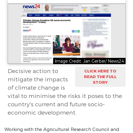
Image Credit: Jan Gerber/ News24
Decisive action to
CLICK HERE TO
READ THE FULL
mitigate the impacts
STORY
of climate change is
vital to minimise the risks it poses to the
country's current and future socio-
economic development.
Working with the Agricultural Research Council and