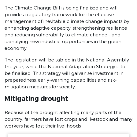
Government of National Unity
The Climate Change Bill is being finalised and will
provide a regulatory framework for the effective
Downloads
management of inevitable climate change impacts by
President Statement on Coronavirus
enhancing adaptive capacity, strengthening resilience
SONA 2020 Debate Reply
and reducing vulnerability to climate change – and
identifying new industrial opportunities in the green
SONA 2020 Speech
economy.
JUNE 2019 SONA Debate Reply
JUNE 2019 SONA Speech
The legislation will be tabled in the National Assembly
this year, while the National Adaptation Strategy is to
FEB 2019 SONA Speech
be finalised. This strategy will galvanise investment in
2018 SONA Speech
preparedness, early-warning capabilities and risk-
mitigation measures for society.
Mitigating drought
Because of the drought affecting many parts of the
country, farmers have lost crops and livestock and many
workers have lost their livelihoods.