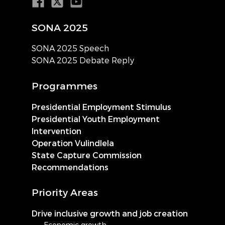
SONA 2025
SONA 2025 Speech
SONA 2025 Debate Reply
Programmes
Presidential Employment Stimulus
Presidential Youth Employment
Intervention
Operation Vulindlela
State Capture Commission
Recommendations
Priority Areas
Drive inclusive growth and job creation
Economic growth