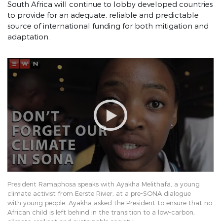
South Africa will continue to lobby developed countries
Eradicate Gender-based Violence
to provide for an adequate, reliable and predictable
Education
source of international funding for both mitigation and
adaptation.
Health
Climate Change
African Integration
Effective Governance
SONA 2019 June
SONA 2019 February
SONA 2018
Employment Stimulus Dashboard
President Ramaphosa speaks with Ayakha Melithafa, a young
Operation Vulindlela
climate activist from Eerste Rivier, at a pre-SONA dialogue
with young people. Ayakha asked the President to ensure that no
Pages
African child is left behind in the transition to a low-carbon,