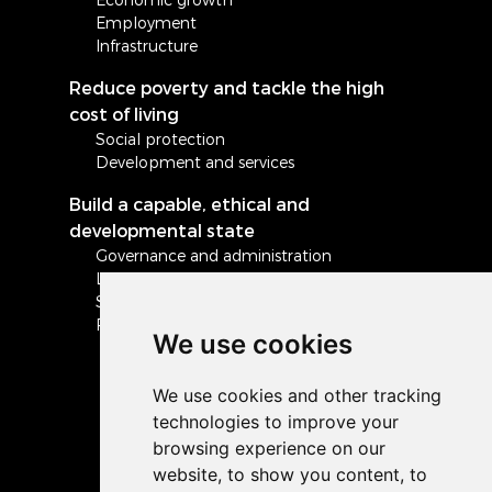
Employment
Infrastructure
Reduce poverty and tackle the high
cost of living
Social protection
Development and services
Build a capable, ethical and
developmental state
Governance and administration
Local government
Safety and security
Peace and stability in Africa and the world
We use cookies