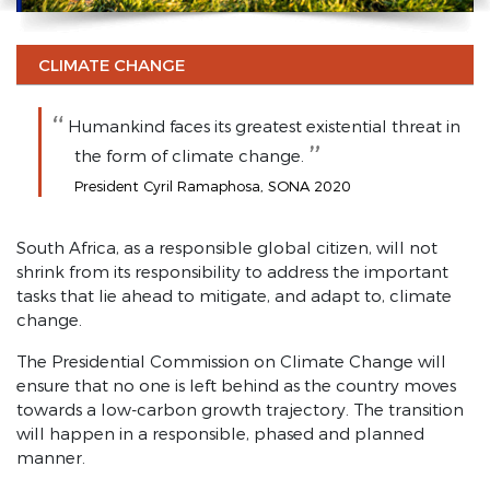
SONA 2021 highlights
SONA 2021
CLIMATE CHANGE
SONA 2020
Humankind faces its greatest existential threat in
Investment and Economy
the form of climate change.
Infrastructure
President Cyril Ramaphosa, SONA 2020
Entrepreneurship
South Africa, as a responsible global citizen, will not
Energy Security
shrink from its responsibility to address the important
tasks that lie ahead to mitigate, and adapt to, climate
State-owned Enterprises
change.
Youth Employment
The Presidential Commission on Climate Change will
Agriculture and Land Reform
ensure that no one is left behind as the country moves
towards a low-carbon growth trajectory. The transition
Fight Corruption and State Capture
will happen in a responsible, phased and planned
manner.
Combat Crime