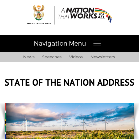
Navigation Menu
News
Speeches
Videos
Newsletters
Home
Building a nation and society that works for all
About Necom
COVID-19 address 28/02/21