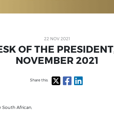
22 NOV 2021
SK OF THE PRESIDENT
NOVEMBER 2021
Share this:
X
Facebook
LinkedIn
 South African,