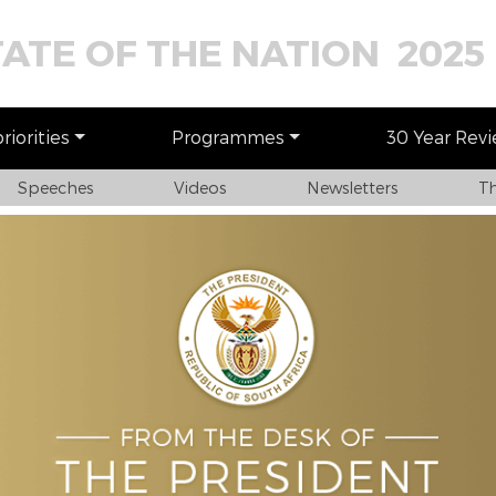
TATE OF THE NATION 2025
iorities
Programmes
30 Year Rev
Speeches
Videos
Newsletters
Th