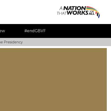
iew
#endGBVF
e Presidency