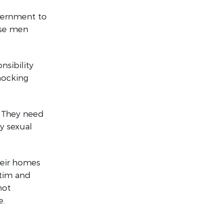
vernment to
ise men
nsibility
hocking
. They need
y sexual
heir homes
ctim and
not
e.