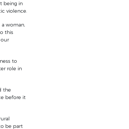
t being in
ic violence.
e a woman,
o this
 our
eness to
er role in
d the
e before it
rural
to be part