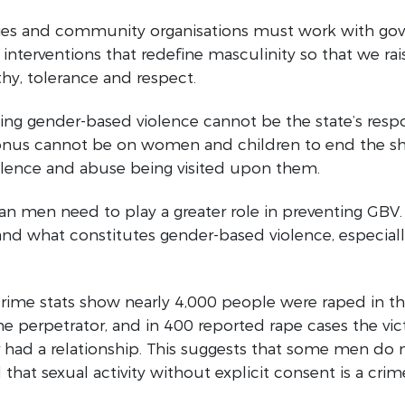
s and community organisations must work with go
nterventions that redefine masculinity so that we ra
y, tolerance and respect.
ing gender-based violence cannot be the state’s respo
 onus cannot be on women and children to end the s
iolence and abuse being visited upon them.
an men need to play a greater role in preventing GBV
nd what constitutes gender-based violence, especiall
crime stats show nearly 4,000 people were raped in t
the perpetrator, and in 400 reported rape cases the vi
 had a relationship. This suggests that some men do 
that sexual activity without explicit consent is a crim