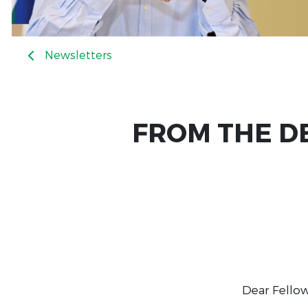
Newsletters
FROM THE DE
Dear Fellow