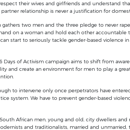
spect their wives and girlfriends and understand tha
partner relationship is never a justification for domest
n gathers two men and the three pledge to never rap
a hand on a woman and hold each other accountable t
can start to seriously tackle gender-based violence in
 16 Days of Activism campaign aims to shift from awar
ity and create an environment for men to play a great
ntion.
nough to intervene only once perpetrators have entere
stice system. We have to prevent gender-based violenc
ll South African men, young and old, city dwellers and 
odernists and traditionalists, married and unmarried, 