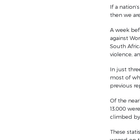
If a nation
then we are
A week befo
against Wom
South Afric
violence, a
In just th
most of wh
previous re
Of the near
13,000 were
climbed by 
These stati
waged on th