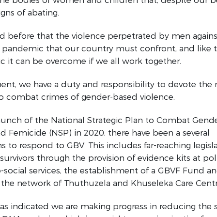
gns of abating.
id before that the violence perpetrated by men again
 pandemic that our country must confront, and like 
 it can be overcome if we all work together.
nt, we have a duty and responsibility to devote the 
to combat crimes of gender-based violence.
launch of the National Strategic Plan to Combat Gend
d Femicide (NSP) in 2020, there have been a several
ns to respond to GBV. This includes far-reaching legisla
survivors through the provision of evidence kits at pol
social services, the establishment of a GBVF Fund a
 the network of Thuthuzela and Khuseleka Care Centr
s indicated we are making progress in reducing the s