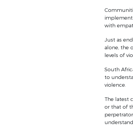
Communitie
implement i
with empath
Just as end
alone, the
levels of v
South Afric
to understa
violence.
The latest 
or that of 
perpetrator
understand 