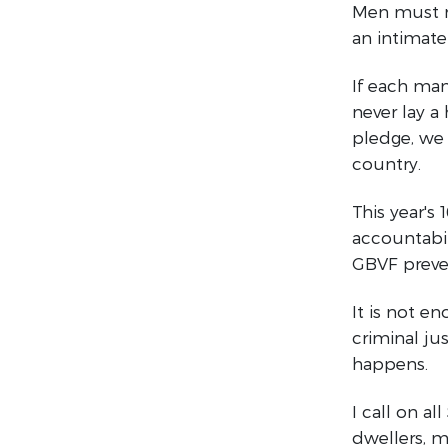
Men must re
an intimate 
If each ma
never lay 
pledge, we 
country.
This year's
accountabil
GBVF preve
It is not e
criminal ju
happens.
I call on a
dwellers, m