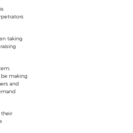
is
rpetrators
en taking
raising
stem,
d be making
ners and
 demand
their
e