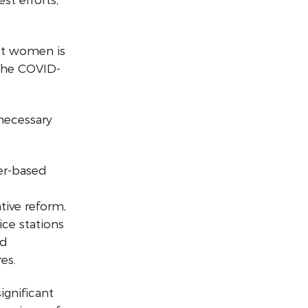
st women is
the COVID-
necessary
er-based
tive reform,
ice stations
nd
es.
ignificant