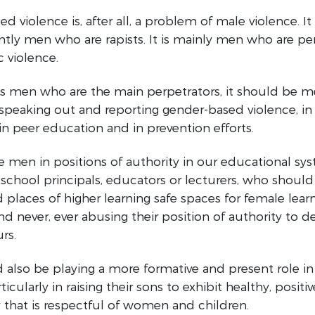
 violence is, after all, a problem of male violence. It 
ly men who are rapists. It is mainly men who are pe
 violence.
is men who are the main perpetrators, it should be m
 speaking out and reporting gender-based violence, in 
in peer education and in prevention efforts.
e men in positions of authority in our educational sy
school principals, educators or lecturers, who shoul
 places of higher learning safe spaces for female lear
nd never, ever abusing their position of authority to
rs.
also be playing a more formative and present role in 
rticularly in raising their sons to exhibit healthy, positiv
 that is respectful of women and children.