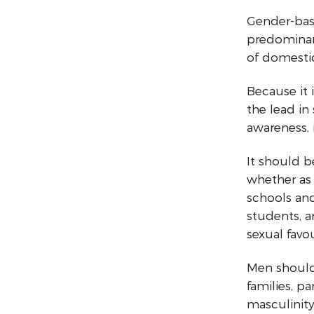
Gender-based
predominant
of domestic
Because it 
the lead in
awareness, 
It should b
whether as 
schools and
students, a
sexual favou
Men should 
families, pa
masculinity