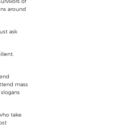
urvivors of
ions around
ust ask
lient,
 end
attend mass
 slogans
 who take
ost