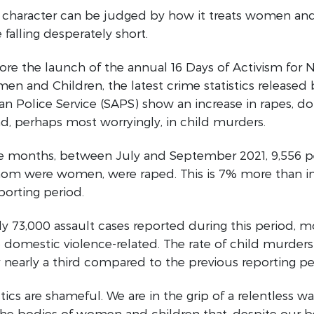
’s character can be judged by how it treats women and
 falling desperately short.
re the launch of the annual 16 Days of Activism for 
en and Children, the latest crime statistics released 
an Police Service (SAPS) show an increase in rapes, d
nd, perhaps most worryingly, in child murders.
ree months, between July and September 2021, 9,556 p
om were women, were raped. This is 7% more than in
porting period.
ly 73,000 assault cases reported during this period, 
 domestic violence-related. The rate of child murders
nearly a third compared to the previous reporting pe
stics are shameful. We are in the grip of a relentless w
e bodies of women and children that, despite our bes