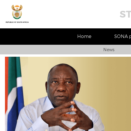
S
Home
SONA pr
News