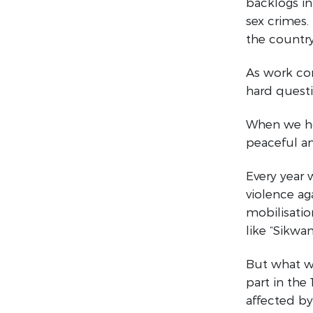
backlogs in 
sex crimes.
the country
As work con
hard questi
When we hol
peaceful an
Every year
violence ag
mobilisatio
like “Sikwa
But what we
part in the
affected b