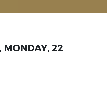
, MONDAY, 22