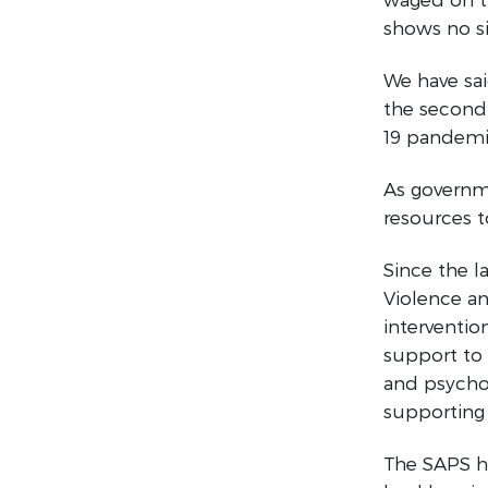
shows no si
We have sa
the second
19 pandemic
As governme
resources 
Since the 
Violence an
interventio
support to 
and psycho-
supporting
The SAPS ha