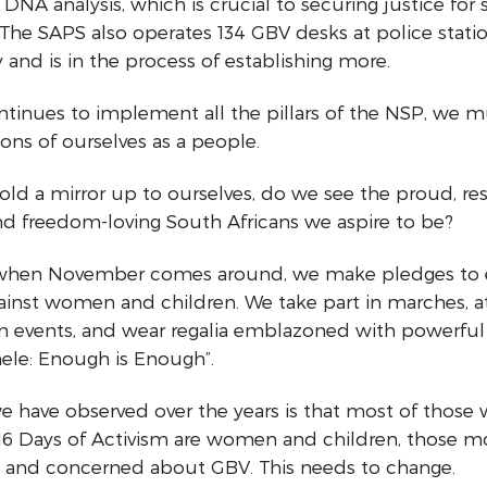
DNA analysis, which is crucial to securing justice for s
 The SAPS also operates 134 GBV desks at police stat
 and is in the process of establishing more.
tinues to implement all the pillars of the NSP, we m
ons of ourselves as a people.
d a mirror up to ourselves, do we see the proud, resi
d freedom-loving South Africans we aspire to be?
 when November comes around, we make pledges to
ainst women and children. We take part in marches, 
n events, and wear regalia emblazoned with powerful
nele: Enough is Enough”.
 have observed over the years is that most of those
 16 Days of Activism are women and children, those m
y and concerned about GBV. This needs to change.