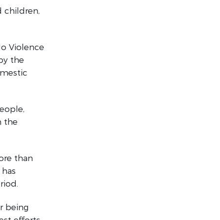
 children,
No Violence
by the
omestic
eople,
 the
more than
 has
riod.
ar being
t efforts,